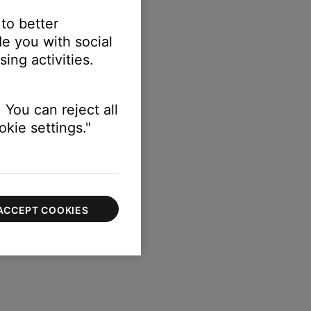
 to better
e you with social
ing activities.
 You can reject all
kie settings."
ACCEPT COOKIES