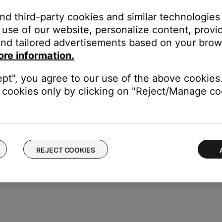
and third-party cookies and similar technologies
use of our website, personalize content, provid
or off data collection
nd tailored advertisements based on your brows
ore information.
ept", you agree to our use of the above cookies.
cookies only by clicking on "Reject/Manage coo
REJECT COOKIES