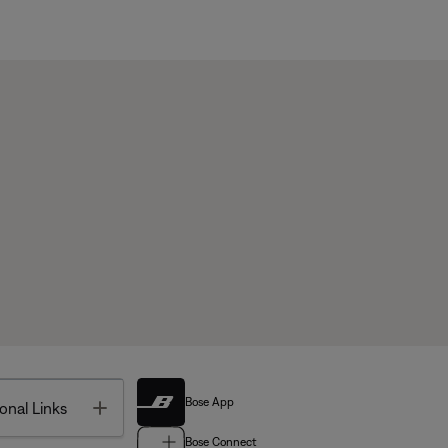
Bose App
Toggle
onal Links
Bose Connect