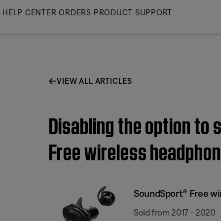
Skip
HELP CENTER
ORDERS
PRODUCT SUPPORT
to
Main
VIEW ALL ARTICLES
Disabling the option to
Free wireless headpho
SoundSport® Free wi
Sold from 2017 - 2020