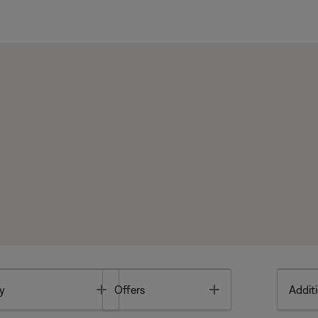
Toggle
Toggle
y
Offers
Additi