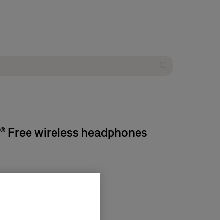
rt® Free wireless headphones