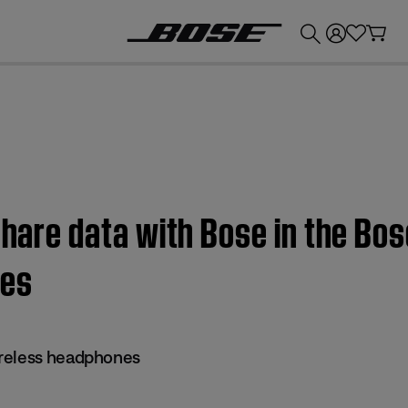
💰
Get up to £300 credit by trading in your Bose product!
 share data with Bose in the B
nes
reless headphones