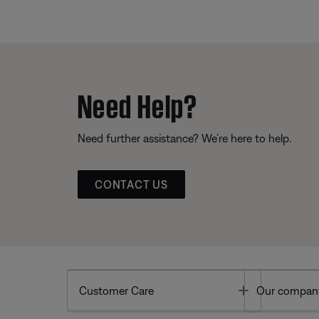
Need Help?
Need further assistance? We’re here to help.
CONTACT US
Toggle
Customer Care
Our compan