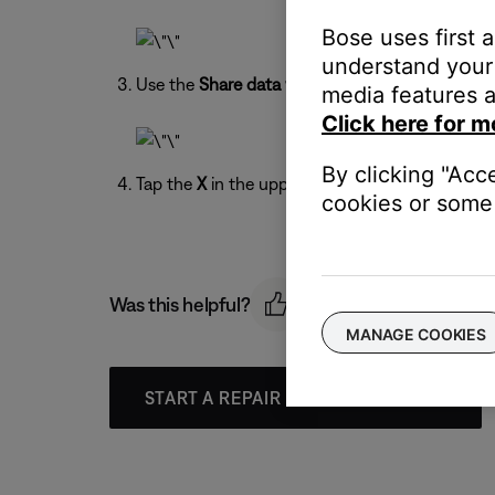
Bose uses first 
understand your 
Use the
Share data with Bose
toggle to turn on 
media features a
Click here for m
By clicking "Acc
Tap the
X
in the upper-right to exit the menu.
cookies or some 
Was this helpful?
MANAGE COOKIES
START A REPAIR OR REPLACEMENT