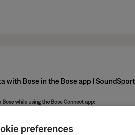
ata with Bose in the Bose app | SoundSpo
th Bose while using the Bose Connect app:
in the upper-left
okie preferences