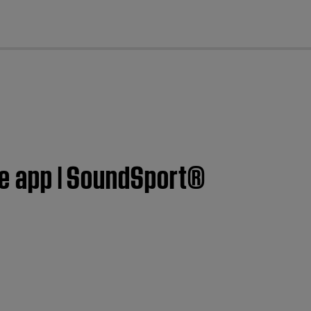
cl
ose app | SoundSport®