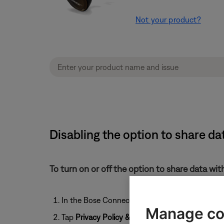
Not your product?
Disabling the option to share d
To turn on or off the option to share data wi
In the Bose Connect app, tap the
User
icon
Manage co
Tap
Privacy Policy & Settings