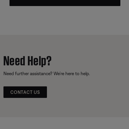
Need Help?
Need further assistance? We’re here to help.
CONTACT US