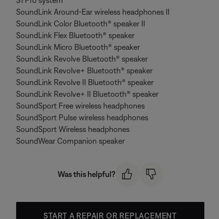
S1 Pro system
SoundLink Around-Ear wireless headphones II
SoundLink Color Bluetooth® speaker II
SoundLink Flex Bluetooth® speaker
SoundLink Micro Bluetooth® speaker
SoundLink Revolve Bluetooth® speaker
SoundLink Revolve+ Bluetooth® speaker
SoundLink Revolve II Bluetooth® speaker
SoundLink Revolve+ II Bluetooth® speaker
SoundSport Free wireless headphones
SoundSport Pulse wireless headphones
SoundSport Wireless headphones
SoundWear Companion speaker
Was this helpful?
START A REPAIR OR REPLACEMENT