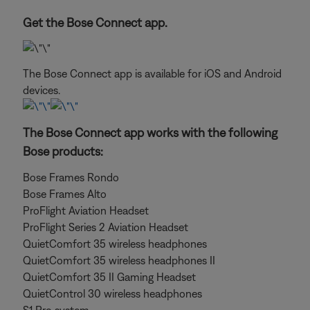
Get the Bose Connect app.
The Bose Connect app is available for iOS and Android
devices.
The Bose Connect app works with the following
Bose products:
Bose Frames Rondo
Bose Frames Alto
ProFlight Aviation Headset
ProFlight Series 2 Aviation Headset
QuietComfort 35 wireless headphones
QuietComfort 35 wireless headphones II
QuietComfort 35 II Gaming Headset
QuietControl 30 wireless headphones