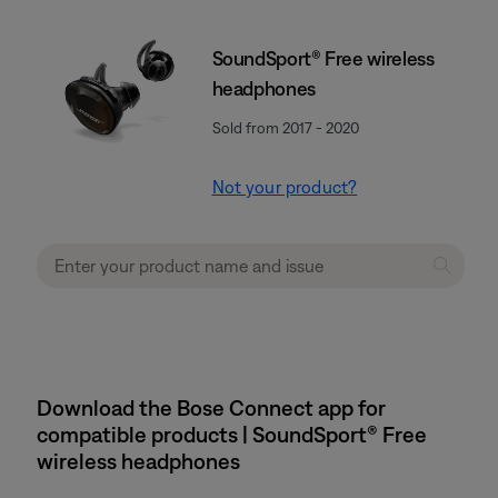
SoundSport® Free wireless
headphones
Sold from 2017 - 2020
Not your product?
Download the Bose Connect app for
compatible products | SoundSport® Free
wireless headphones