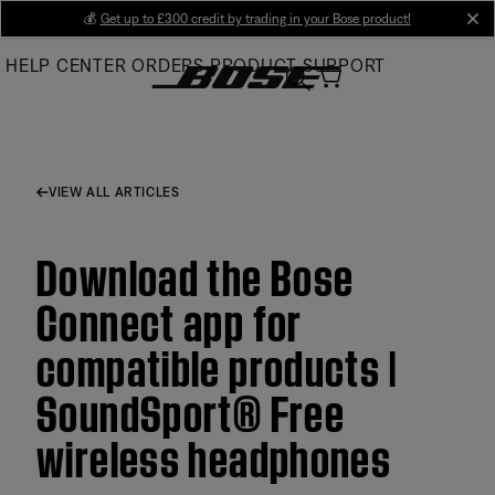
Skip
💰
Get up to £300 credit by trading in your Bose product!
cl
to
HELP CENTER
ORDERS
PRODUCT SUPPORT
Main
VIEW ALL ARTICLES
Download the Bose
Connect app for
compatible products |
SoundSport® Free
wireless headphones