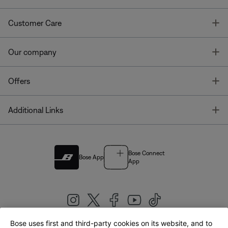
T
Customer Care
T
Our company
T
Offers
T
Additional Links
Bose Connect
Bose App
App
Bose uses first and third-party cookies on its website, and to