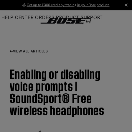
Skip
💰
Get up to £300 credit by trading in your Bose product!
cl
to
HELP CENTER
ORDERS
PRODUCT SUPPORT
Main
VIEW ALL ARTICLES
Enabling or disabling
voice prompts |
SoundSport® Free
wireless headphones