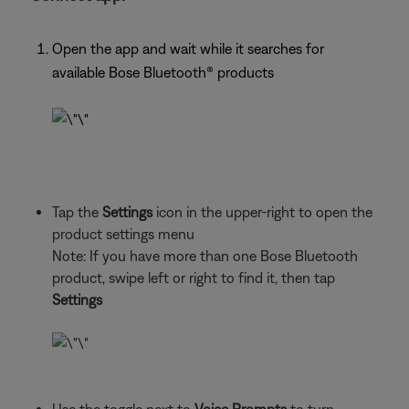
Open the app and wait while it searches for
available Bose Bluetooth® products
Tap the
Settings
icon in the upper-right to open the
product settings menu
Note: If you have more than one Bose Bluetooth
product, swipe left or right to find it, then tap
Settings