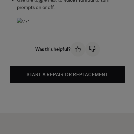
Use the toggle next to
Voice Prompts
to turn
prompts on or off.
Was this helpful?
START A REPAIR OR REPLACEMENT