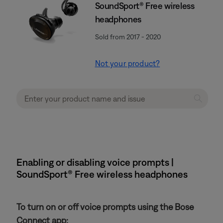
SoundSport® Free wireless
headphones
Sold from 2017 - 2020
Not your product?
Enabling or disabling voice prompts |
SoundSport® Free wireless headphones
To turn on or off voice prompts using the Bose
Connect app: