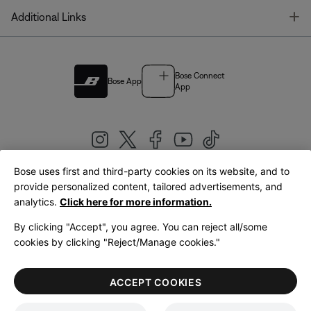
T
Additional Links
Bose Connect
Bose App
App
Bose uses first and third-party cookies on its website, and to
|
provide personalized content, tailored advertisements, and
United Kingdom
English
analytics.
Click here for more information.
By clicking "Accept", you agree. You can reject all/some
cookies by clicking "Reject/Manage cookies."
© Bose Corporation 2026
Legal
Privacy Policy
Accessibility
Cookies Notice
Terms of Sale
ACCEPT COOKIES
Terms of Use