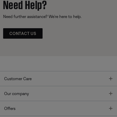
Need Help?
Need further assistance? We’re here to help.
CONTACT US
T
Customer Care
T
Our company
T
Offers