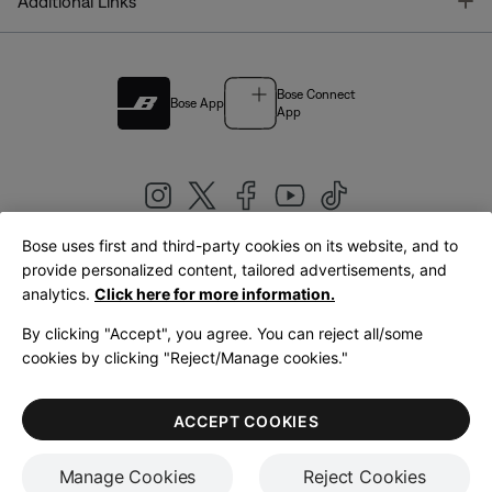
T
Additional Links
Bose Connect
Bose App
App
Bose uses first and third-party cookies on its website, and to
|
provide personalized content, tailored advertisements, and
United Kingdom
English
analytics.
Click here for more information.
By clicking "Accept", you agree. You can reject all/some
cookies by clicking "Reject/Manage cookies."
© Bose Corporation 2026
Legal
Privacy Policy
Accessibility
Cookies Notice
Terms of Sale
ACCEPT COOKIES
Terms of Use
Manage Cookies
Reject Cookies