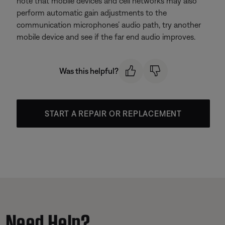
note that mobile devices and cell networks may also
perform automatic gain adjustments to the
communication microphones’ audio path, try another
mobile device and see if the far end audio improves.
Was this helpful?
START A REPAIR OR REPLACEMENT
Need Help?