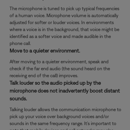
The microphone is tuned to pick up typical frequencies
of a human voice. Microphone volume is automatically
adjusted for softer or louder voices. In environments
where a voice is in the background, that voice might be
identified as a softer voice and made audible in the
phone call.
Move to a quieter environment.
After moving to a quieter environment, speak and
check if the far end audio (the sound heard on the
receiving end of the call) improves.
Talk louder so the audio picked up by the
microphone does not inadvertently boost distant
sounds.
Talking louder allows the communication microphone to
pick up your voice over background voices and/or
sounds in the same frequency range. It’s important to