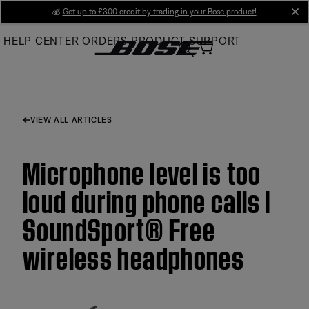
Skip
💰
Get up to £300 credit by trading in your Bose product!
cl
to
HELP CENTER
ORDERS
PRODUCT SUPPORT
Main
VIEW ALL ARTICLES
Microphone level is too
loud during phone calls |
SoundSport® Free
wireless headphones