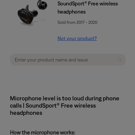
SoundSport® Free wireless
headphones
Sold from 2017 - 2020
Not your product?
Microphone level is too loud during phone
calls | SoundSport® Free wireless
headphones
How the microphone works: