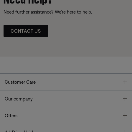
Need further assistance? We’re here to help.
CONTACT US
T
Customer Care
T
Our company
T
Offers