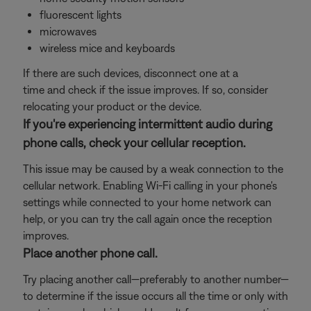
fluorescent lights
microwaves
wireless mice and keyboards
If there are such devices, disconnect one at a
time and check if the issue improves. If so, consider
relocating your product or the device.
If you're experiencing intermittent audio during
phone calls, check your cellular reception.
This issue may be caused by a weak connection to the
cellular network. Enabling Wi-Fi calling in your phone's
settings while connected to your home network can
help, or you can try the call again once the reception
improves.
Place another phone call.
Try placing another call—preferably to another number—
to determine if the issue occurs all the time or only with