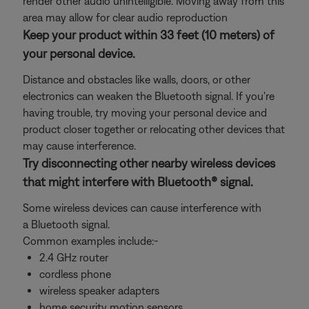
render other audio unintelligible. Moving away from this
area may allow for clear audio reproduction
Keep your product within 33 feet (10 meters) of
your personal device.
Distance and obstacles like walls, doors, or other
electronics can weaken the Bluetooth signal. If you're
having trouble, try moving your personal device and
product closer together or relocating other devices that
may cause interference.
Try disconnecting other nearby wireless devices
that might interfere with Bluetooth® signal.
Some wireless devices can cause interference with
a Bluetooth signal.
Common examples include:-
2.4 GHz router
cordless phone
wireless speaker adapters
home security motion sensors