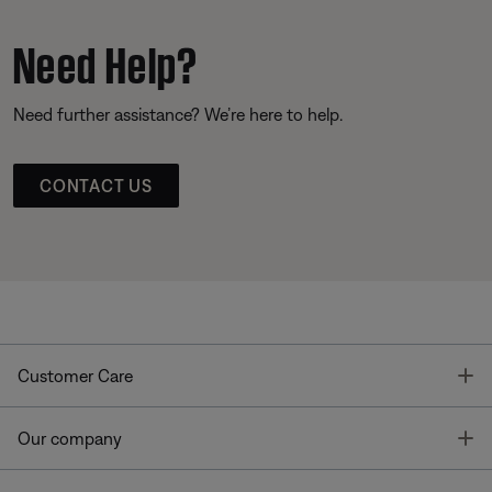
Need Help?
Need further assistance? We’re here to help.
CONTACT US
T
Customer Care
T
Our company