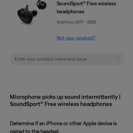
SoundSport® Free wireless
headphones
Sold from 2017 - 2020
Not your product?
Microphone picks up sound intermittently |
SoundSport® Free wireless headphones
Determine if an iPhone or other Apple device is
paired to the headset.