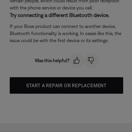
certain people, which could result from poor reception
with the phone service or device you call.
Try connecting a different Bluetooth device.
If your Bose product can connect to another device,
Bluetooth functionality is working. In cases like this, the
issue could be with the first device or its settings.
Was this helpful?
START A REPAIR OR REPLACEMENT