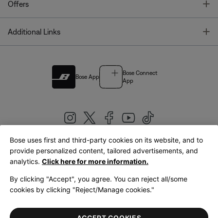
T
Offers
T
Additional Links
Bose Connect
Bose App
App
Bose uses first and third-party cookies on its website, and to
|
provide personalized content, tailored advertisements, and
United Kingdom
English
analytics.
Click here for more information.
By clicking "Accept", you agree. You can reject all/some
cookies by clicking "Reject/Manage cookies."
© Bose Corporation 2026
Legal
Privacy Policy
Accessibility
Cookies Notice
Terms of Sale
ACCEPT COOKIES