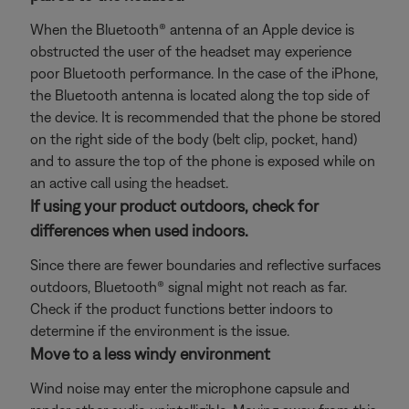
When the Bluetooth® antenna of an Apple device is
obstructed the user of the headset may experience
poor Bluetooth performance. In the case of the iPhone,
the Bluetooth antenna is located along the top side of
the device. It is recommended that the phone be stored
on the right side of the body (belt clip, pocket, hand)
and to assure the top of the phone is exposed while on
an active call using the headset.
If using your product outdoors, check for
differences when used indoors.
Since there are fewer boundaries and reflective surfaces
outdoors, Bluetooth® signal might not reach as far.
Check if the product functions better indoors to
determine if the environment is the issue.
Move to a less windy environment
Wind noise may enter the microphone capsule and