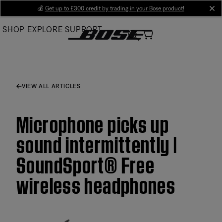
Skip
💰
Get up to £300 credit by trading in your Bose product!
cl
to
SHOP
EXPLORE
SUPPORT
Main
VIEW ALL ARTICLES
Microphone picks up
sound intermittently |
SoundSport® Free
wireless headphones