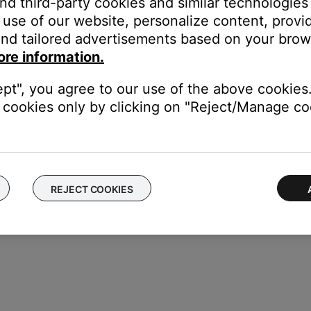
and third-party cookies and similar technologies
zle and the small slot over the nozzle hook. Be sure to attach the 
use of our website, personalize content, provid
nd tailored advertisements based on your brows
f the earpiece until the tip feels secured
ore information.
ept", you agree to our use of the above cookies.
cookies only by clicking on "Reject/Manage coo
REJECT COOKIES