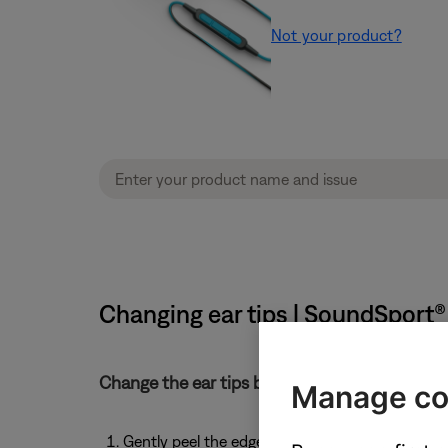
Not your product?
Changing ear tips | SoundSport®
Change the ear tips by following these steps:
Manage co
Gently peel the edges of the attached tip away 