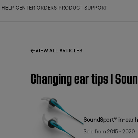
Skip
HELP CENTER
ORDERS
PRODUCT SUPPORT
to
Main
VIEW ALL ARTICLES
Changing ear tips | Sou
SoundSport® in-ear h
Sold from 2015 - 2020