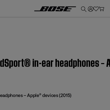
💰
Get up to £300 credit by trading in your Bose product!
ndSport® in-ear headphones – 
eadphones – Apple® devices (2015)