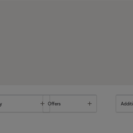
Toggle
Toggle
y
Offers
Additi