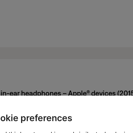
 in-ear headphones – Apple® devices (201
okie preferences
from the earpiece, using care not to tear the tip. Do not pull on