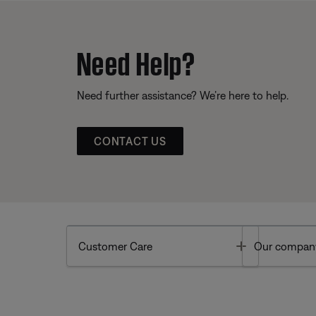
Need Help?
Need further assistance? We’re here to help.
CONTACT US
Toggle
Customer Care
Our compan