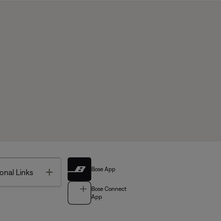
Bose App
Toggle
onal Links
Bose Connect
App