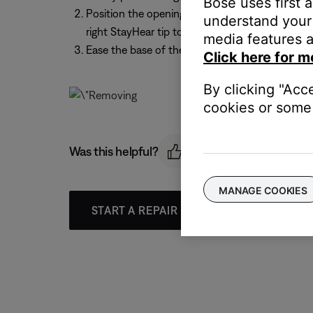
Bose uses first 
Position the opening of the new tip over the noz
understand your 
right StayHear tip to the right earpiece
media features a
Ease the base of the tip down around the base o
Click here for m
By clicking "Acc
cookies or some 
Was this helpful?
MANAGE COOKIES
START A REPAIR OR REPLACEMENT