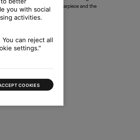
 to better
left StayHear tip to the left earpiece and the
e you with social
ing activities.
 You can reject all
kie settings."
ACCEPT COOKIES