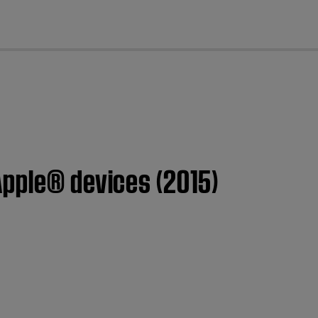
cl
Apple® devices (2015)