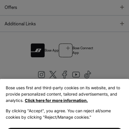
T
Offers
T
Additional Links
Bose Connect
Bose App
App
Bose uses first and third-party cookies on its website, and to
|
provide personalized content, tailored advertisements, and
United Kingdom
English
analytics.
Click here for more information.
By clicking "Accept", you agree. You can reject all/some
cookies by clicking "Reject/Manage cookies."
© Bose Corporation 2026
Legal
Privacy Policy
Accessibility
Cookies Notice
Terms of Sale