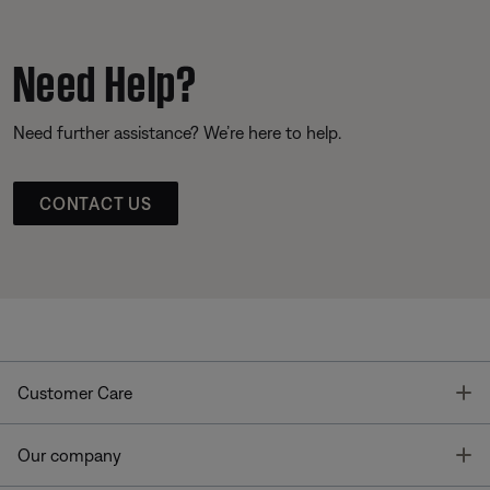
Need Help?
Need further assistance? We’re here to help.
CONTACT US
T
Customer Care
T
Our company