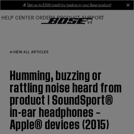
Skip
💰
Get up to £300 credit by trading in your Bose product!
cl
to
HELP CENTER
ORDERS
PRODUCT SUPPORT
Main
VIEW ALL ARTICLES
Humming, buzzing or
rattling noise heard from
product | SoundSport®
in-ear headphones –
Apple® devices (2015)