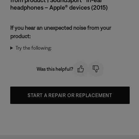
headphones – Apple® devices (2015)
If you hear an unexpected noise from your
product:
Try the following:
Was this helpful?
START A REPAIR OR REPLACEMENT