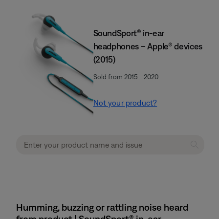
SoundSport® in-ear
headphones – Apple® devices
(2015)
Sold from 2015 - 2020
Not your product?
Humming, buzzing or rattling noise heard
from product | SoundSport® in-ear