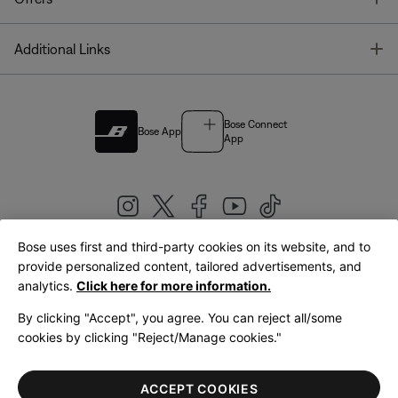
T
Additional Links
Bose Connect
Bose App
App
Bose uses first and third-party cookies on its website, and to
|
provide personalized content, tailored advertisements, and
United Kingdom
English
analytics.
Click here for more information.
By clicking "Accept", you agree. You can reject all/some
cookies by clicking "Reject/Manage cookies."
© Bose Corporation 2026
Legal
Privacy Policy
Accessibility
Cookies Notice
Terms of Sale
ACCEPT COOKIES
Terms of Use