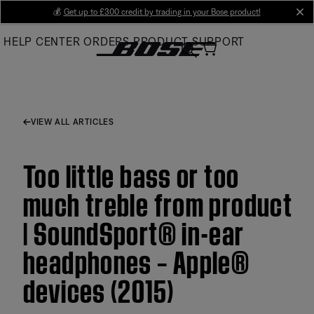
Skip
💰
Get up to £300 credit by trading in your Bose product!
cl
to
HELP CENTER
ORDERS
PRODUCT SUPPORT
Main
VIEW ALL ARTICLES
Too little bass or too
much treble from product
| SoundSport® in-ear
headphones – Apple®
devices (2015)