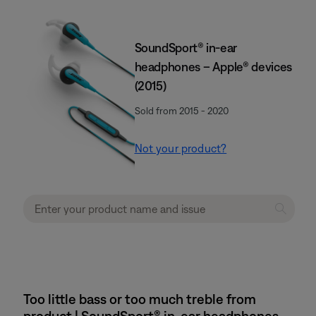
SoundSport® in-ear
headphones – Apple® devices
(2015)
Sold from 2015 - 2020
Not your product?
Too little bass or too much treble from
product | SoundSport® in-ear headphones –