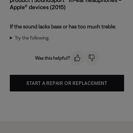
Apple® devices (2015)
If the sound lacks bass or has too much treble:
Try the following:
Was this helpful?
START A REPAIR OR REPLACEMENT