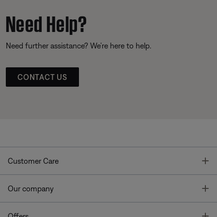
Need Help?
Need further assistance? We’re here to help.
CONTACT US
T
Customer Care
T
Our company
T
Offers