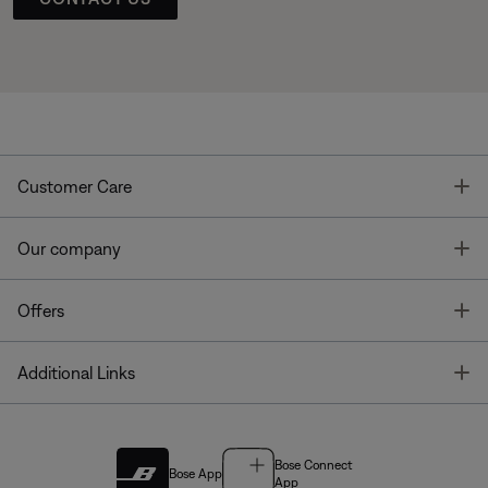
T
Customer Care
T
Our company
T
Offers
T
Additional Links
Bose Connect
Bose App
App