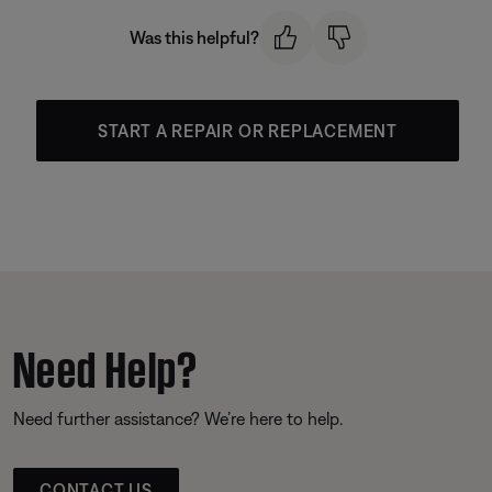
Was this helpful?
START A REPAIR OR REPLACEMENT
Need Help?
Need further assistance? We’re here to help.
CONTACT US