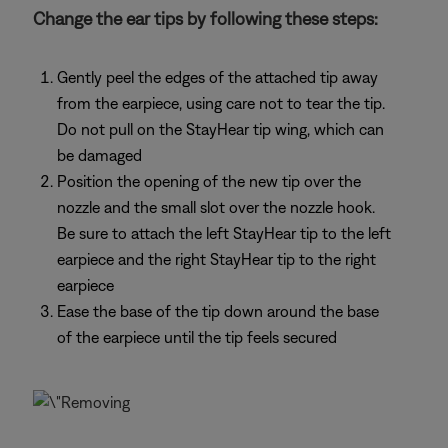
Change the ear tips by following these steps:
Gently peel the edges of the attached tip away
from the earpiece, using care not to tear the tip.
Do not pull on the StayHear tip wing, which can
be damaged
Position the opening of the new tip over the
nozzle and the small slot over the nozzle hook.
Be sure to attach the left StayHear tip to the left
earpiece and the right StayHear tip to the right
earpiece
Ease the base of the tip down around the base
of the earpiece until the tip feels secured