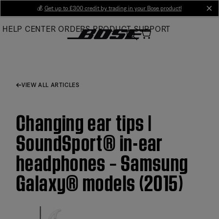
Skip
💰
Get up to £300 credit by trading in your Bose product!
cl
to
HELP CENTER
ORDERS
PRODUCT SUPPORT
Main
VIEW ALL ARTICLES
Changing ear tips |
SoundSport® in-ear
headphones – Samsung
Galaxy® models (2015)