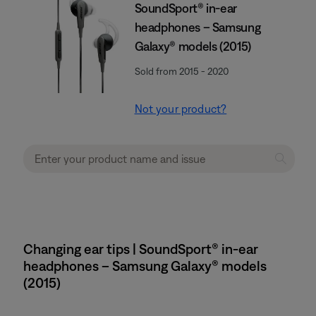
SoundSport® in-ear
headphones – Samsung
Galaxy® models (2015)
Sold from 2015 - 2020
Not your product?
Changing ear tips | SoundSport® in-ear
headphones – Samsung Galaxy® models
(2015)