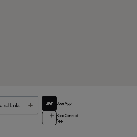
Bose App
Toggle
onal Links
Bose Connect
App