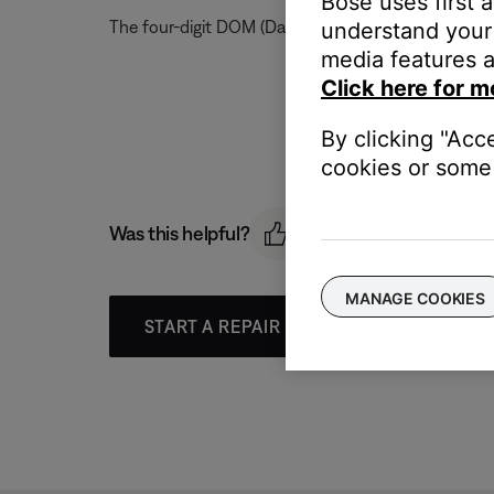
Bose uses first 
The four-digit DOM (Date of Manufacture) code can 
understand your 
media features a
Click here for m
By clicking "Acc
cookies or some 
Was this helpful?
MANAGE COOKIES
START A REPAIR OR REPLACEMENT