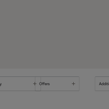
Toggle
Toggle
y
Offers
Additi