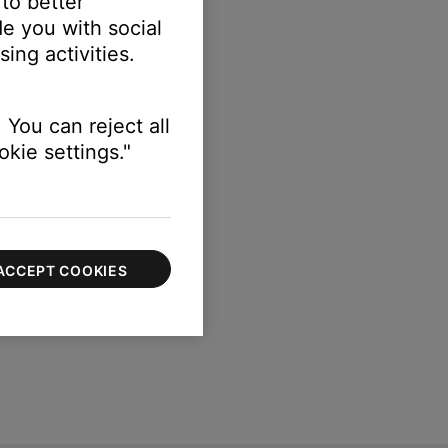
 to better
ation of numbers and letters.
e you with social
ing activities.
 You can reject all
kie settings."
ACCEPT COOKIES