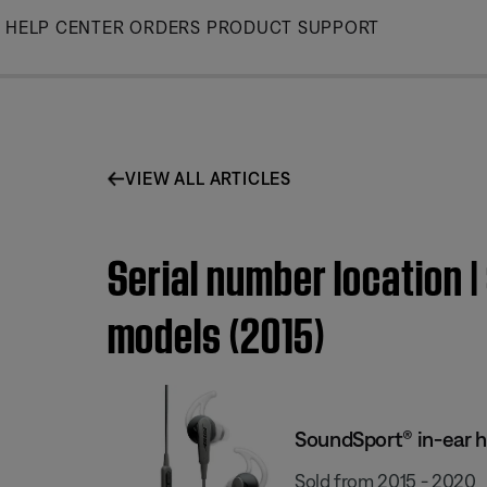
Skip
HELP CENTER
ORDERS
PRODUCT SUPPORT
to
Main
VIEW ALL ARTICLES
Serial number location
models (2015)
SoundSport® in-ear 
Sold from 2015 - 2020