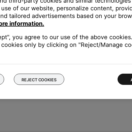
and third-party cookies and similar technologies
be found on either earbud by removing the eartip. It is a combin
use of our website, personalize content, provid
nd tailored advertisements based on your brows
ore information.
ept", you agree to our use of the above cookies.
cookies only by clicking on "Reject/Manage coo
REJECT COOKIES