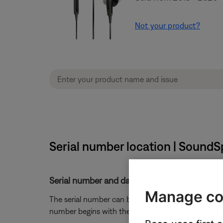
Not your product?
Serial number location | Sound
Serial number and date of manufacture locat
Manage co
The serial number can be found on the original box 
number begins with the number
0
.