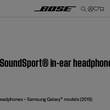
💰
Get up to £300 credit by trading in your Bose product!
 | SoundSport® in-ear headpho
headphones – Samsung Galaxy® models (2015)