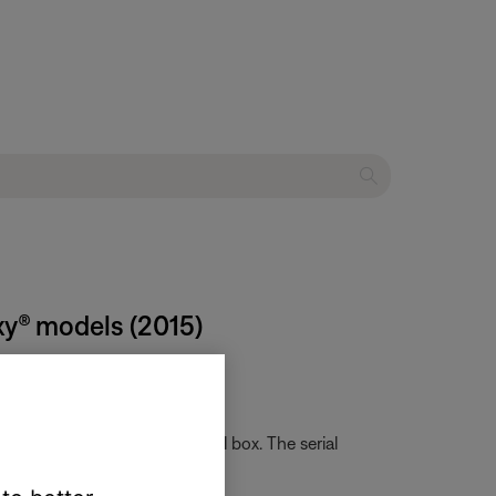
xy® models (2015)
card that came in the original box. The serial