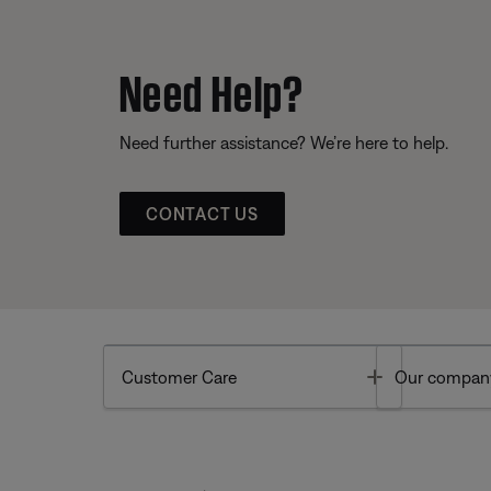
Need Help?
Need further assistance? We’re here to help.
CONTACT US
Toggle
Customer Care
Our compan