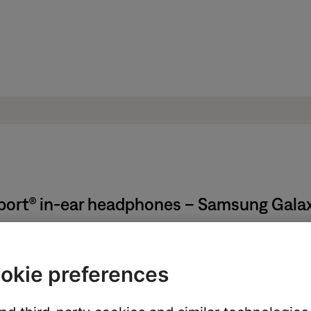
Sport® in-ear headphones – Samsung Gala
ion:
okie preferences
below a barcode. It can also be found on the product registration 