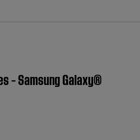
cl
nes – Samsung Galaxy®