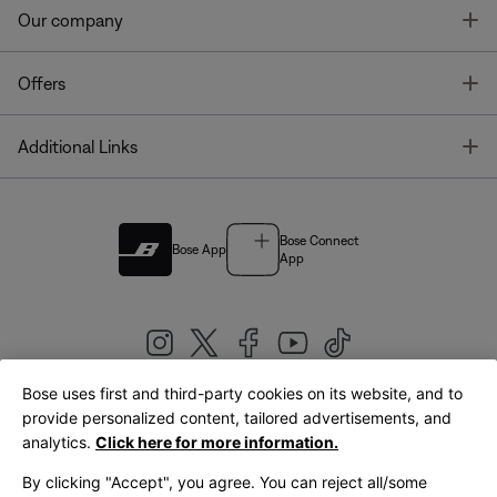
T
Our company
T
Offers
T
Additional Links
Bose Connect
Bose App
App
Bose uses first and third-party cookies on its website, and to
|
provide personalized content, tailored advertisements, and
United Kingdom
English
analytics.
Click here for more information.
By clicking "Accept", you agree. You can reject all/some