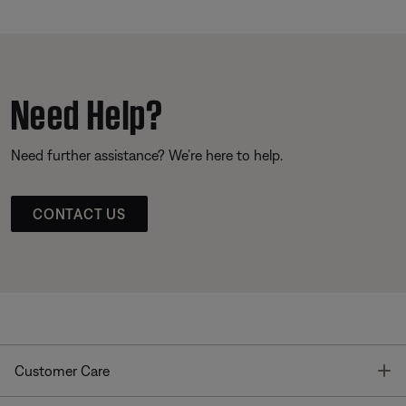
Need Help?
Need further assistance? We’re here to help.
CONTACT US
T
Customer Care