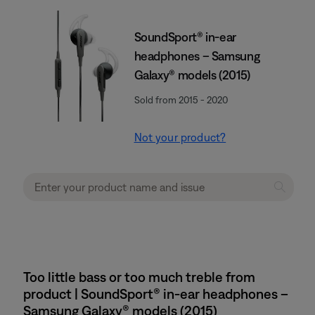
SoundSport® in-ear
headphones – Samsung
Galaxy® models (2015)
Sold from 2015 - 2020
Not your product?
Too little bass or too much treble from
product | SoundSport® in-ear headphones –
Samsung Galaxy® models (2015)