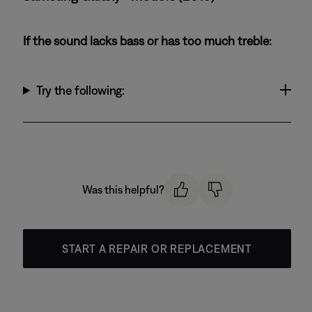
If the sound lacks bass or has too much treble:
Try the following:
Was this helpful?
START A REPAIR OR REPLACEMENT