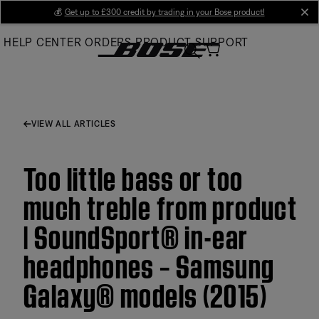
Skip
💰
Get up to £300 credit by trading in your Bose product!
cl
to
HELP CENTER
ORDERS
PRODUCT SUPPORT
Main
VIEW ALL ARTICLES
Too little bass or too
much treble from product
| SoundSport® in-ear
headphones – Samsung
Galaxy® models (2015)