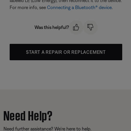
labeled LE (Low Energy), then reconnect it to the device.
For more info, see
Connecting a Bluetooth® device
.
Was this helpful?
START A REPAIR OR REPLACEMENT
Need Help?
Need further assistance? We’re here to help.