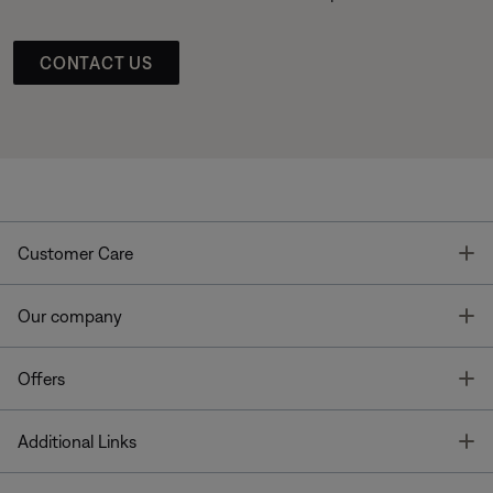
CONTACT US
T
Customer Care
T
Our company
T
Offers
T
Additional Links