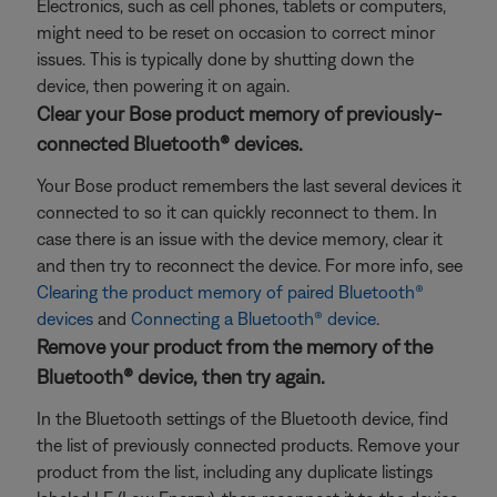
Electronics, such as cell phones, tablets or computers,
might need to be reset on occasion to correct minor
issues. This is typically done by shutting down the
device, then powering it on again.
Clear your Bose product memory of previously-
connected Bluetooth® devices.
Your Bose product remembers the last several devices it
connected to so it can quickly reconnect to them. In
case there is an issue with the device memory, clear it
and then try to reconnect the device. For more info, see
Clearing the product memory of paired Bluetooth®
devices
and
Connecting a Bluetooth® device
.
Remove your product from the memory of the
Bluetooth® device, then try again.
In the Bluetooth settings of the Bluetooth device, find
the list of previously connected products. Remove your
product from the list, including any duplicate listings