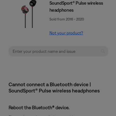
SoundSport® Pulse wireless
headphones
Sold from 2016 - 2020
Not your product?
Cannot connect a Bluetooth device |
SoundSport® Pulse wireless headphones
Reboot the Bluetooth® device.