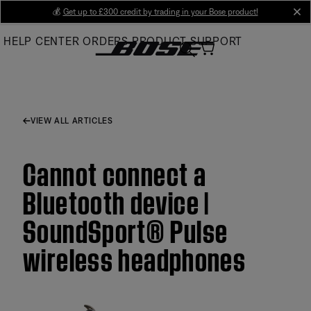
Skip
💰
Get up to £300 credit by trading in your Bose product!
cl
to
HELP CENTER
ORDERS
PRODUCT SUPPORT
Main
VIEW ALL ARTICLES
Cannot connect a
Bluetooth device |
SoundSport® Pulse
wireless headphones