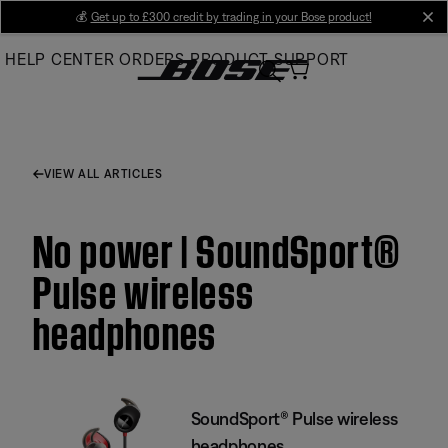
Skip
💰
Get up to £300 credit by trading in your Bose product!
cl
to
HELP CENTER
ORDERS
PRODUCT SUPPORT
Main
VIEW ALL ARTICLES
No power | SoundSport®
Pulse wireless
headphones
SoundSport® Pulse wireless
headphones