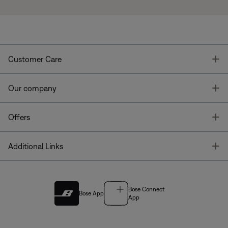
T
Customer Care
T
Our company
T
Offers
T
Additional Links
Bose Connect
Bose App
App