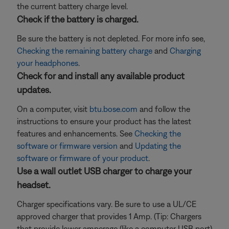
the current battery charge level.
Check if the battery is charged.
Be sure the battery is not depleted. For more info see,
Checking the remaining battery charge
and
Charging
your headphones
.
Check for and install any available product
updates.
On a computer, visit
btu.bose.com
and follow the
instructions to ensure your product has the latest
features and enhancements. See
Checking the
software or firmware version
and
Updating the
software or firmware of your product
.
Use a wall outlet USB charger to charge your
headset.
Charger specifications vary. Be sure to use a UL/CE
approved charger that provides 1 Amp. (Tip: Chargers
that provide lower amperage (like a computer USB port)