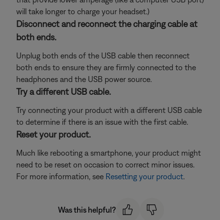
will take longer to charge your headset.)
Disconnect and reconnect the charging cable at
both ends.
Unplug both ends of the USB cable then reconnect
both ends to ensure they are firmly connected to the
headphones and the USB power source.
Try a different USB cable.
Try connecting your product with a different USB cable
to determine if there is an issue with the first cable.
Reset your product.
Much like rebooting a smartphone, your product might
need to be reset on occasion to correct minor issues.
For more information, see
Resetting your product
.
Was this helpful?