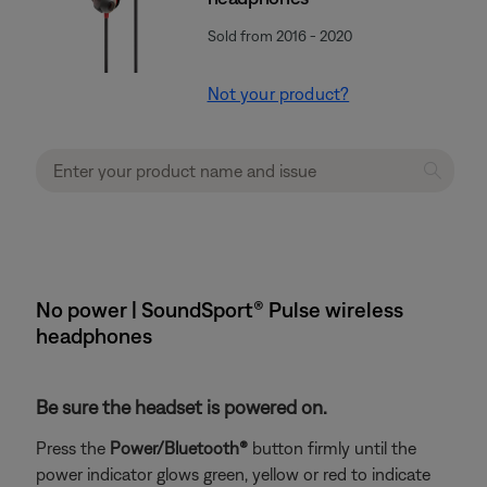
Sold from 2016 - 2020
Not your product?
No power | SoundSport® Pulse wireless
headphones
Be sure the headset is powered on.
Press the
Power/Bluetooth®
button firmly until the
power indicator glows green, yellow or red to indicate