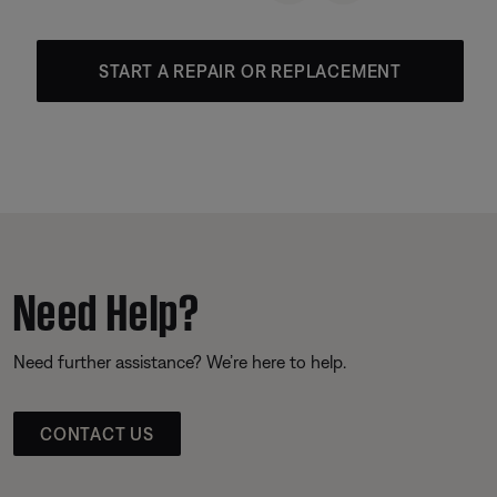
START A REPAIR OR REPLACEMENT
Need Help?
Need further assistance? We’re here to help.
CONTACT US