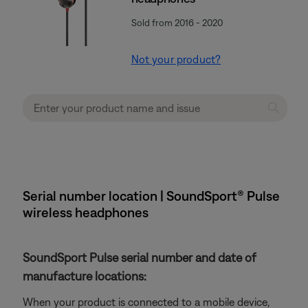
Sold from 2016 - 2020
Not your product?
Serial number location | SoundSport® Pulse
wireless headphones
SoundSport Pulse serial number and date of
manufacture locations:
When your product is connected to a mobile device,