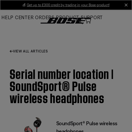
Skip
💰
Get up to £300 credit by trading in your Bose product!
cl
to
HELP CENTER
ORDERS
PRODUCT SUPPORT
Main
VIEW ALL ARTICLES
Serial number location |
SoundSport® Pulse
wireless headphones
SoundSport® Pulse wireless
headphones