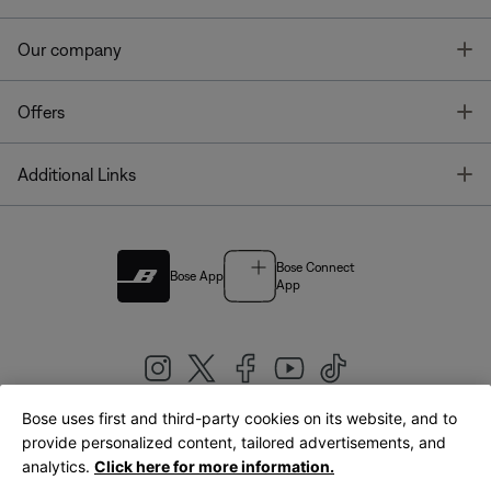
T
Our company
T
Offers
T
Additional Links
Bose Connect
Bose App
App
Bose uses first and third-party cookies on its website, and to
|
provide personalized content, tailored advertisements, and
United Kingdom
English
analytics.
Click here for more information.