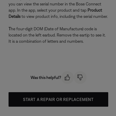
you can view the serial number in the Bose Connect
app. In the app, select your product and tap
Product
Details
to view product info, including the serial number.
T
he four-digit DOM (Date of Manufacture) code is
located on the left earbud. Remove the eartip to see it.
It is a combination of letters and numbers.
Was this helpful?
START A REPAIR OR REPLACEMENT