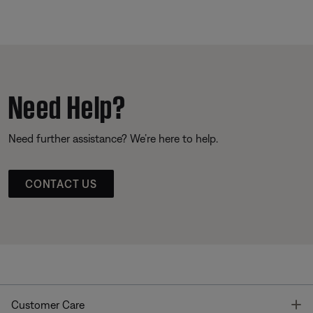
Need Help?
Need further assistance? We’re here to help.
CONTACT US
T
Customer Care