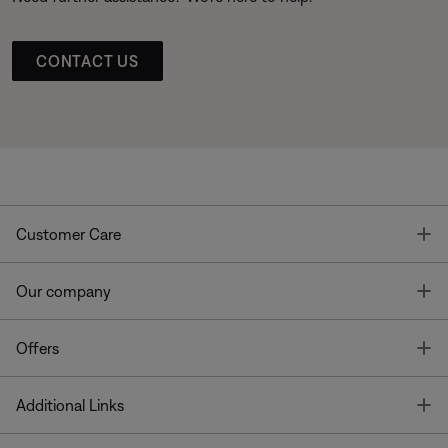
CONTACT US
T
Customer Care
T
Our company
T
Offers
T
Additional Links