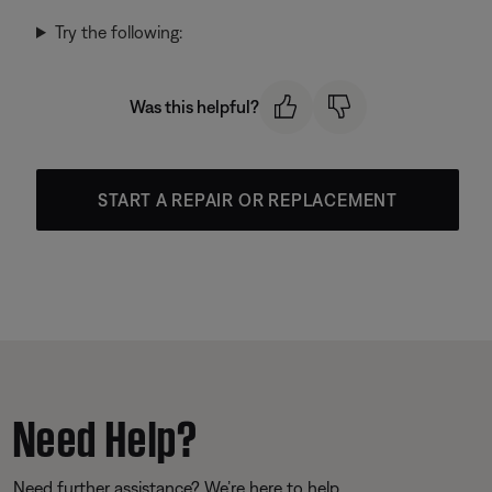
Try the following:
Was this helpful?
START A REPAIR OR REPLACEMENT
Need Help?
Need further assistance? We’re here to help.