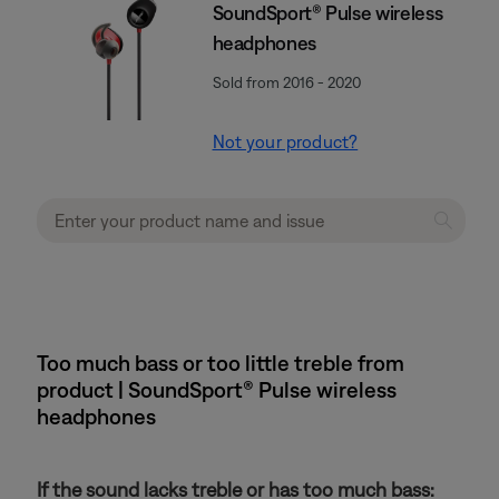
SoundSport® Pulse wireless
headphones
Sold from 2016 - 2020
Not your product?
Too much bass or too little treble from
product | SoundSport® Pulse wireless
headphones
If the sound lacks treble or has too much bass: