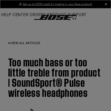
Skip
💰
Get up to £300 credit by trading in your Bose product!
cl
to
HELP CENTER
ORDERS
PRODUCT SUPPORT
Main
VIEW ALL ARTICLES
Too much bass or too
little treble from product
| SoundSport® Pulse
wireless headphones