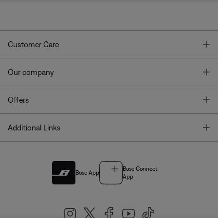
T
Customer Care
T
Our company
T
Offers
T
Additional Links
Bose Connect
Bose App
App