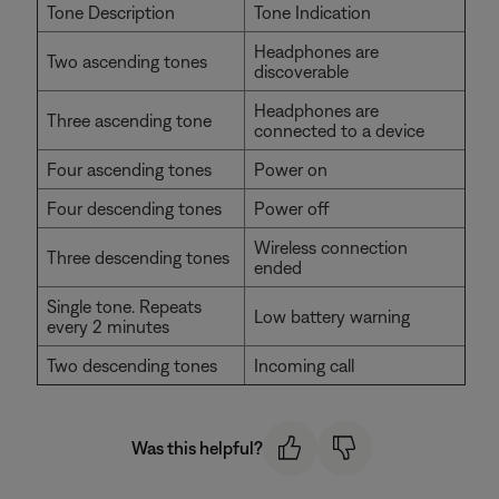
Tone Description
Tone Indication
Headphones are
Two ascending tones
discoverable
Headphones are
Three ascending tone
connected to a device
Four ascending tones
Power on
Four descending tones
Power off
Wireless connection
Three descending tones
ended
Single tone. Repeats
Low battery warning
every 2 minutes
Two descending tones
Incoming call
Was this helpful?