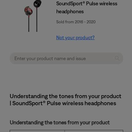
SoundSport® Pulse wireless
headphones
Sold from 2016 - 2020
Not your product?
Understanding the tones from your product
| SoundSport® Pulse wireless headphones
Understanding the tones from your product