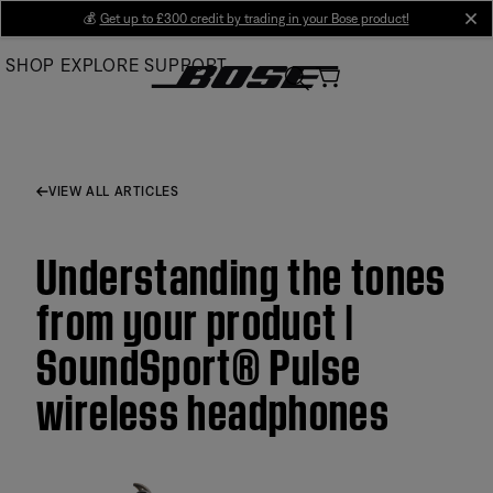
Skip
💰
Get up to £300 credit by trading in your Bose product!
cl
to
SHOP
EXPLORE
SUPPORT
Main
VIEW ALL ARTICLES
Understanding the tones
from your product |
SoundSport® Pulse
wireless headphones