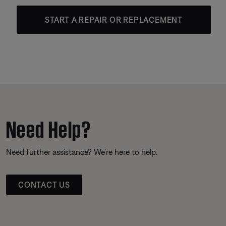
START A REPAIR OR REPLACEMENT
Need Help?
Need further assistance? We’re here to help.
CONTACT US