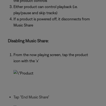
the product controls
Either product can control playback (i.e.
play/pause and skip tracks)
If a product is powered off, it disconnects from
Music Share
Disabling Music Share:
From the now playing screen, tap the product
icon with the 'x'
Tap "End Music Share"