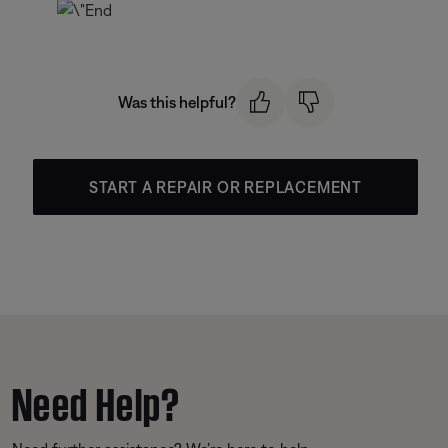
Was this helpful?
START A REPAIR OR REPLACEMENT
Need Help?