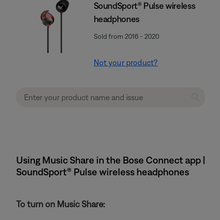
SoundSport® Pulse wireless
headphones
Sold from 2016 - 2020
Not your product?
Using Music Share in the Bose Connect app |
SoundSport® Pulse wireless headphones
To turn on Music Share: