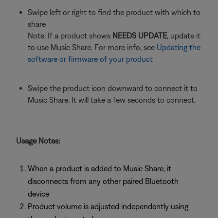
Swipe left or right to find the product with which to
share
Note: If a product shows
NEEDS UPDATE
, update it
to use Music Share. For more info, see
Updating the
software or firmware of your product
Swipe the product icon downward to connect it to
Music Share. It will take a few seconds to connect.
Usage Notes:
When a product is added to Music Share, it
disconnects from any other paired Bluetooth
device
Product volume is adjusted independently using