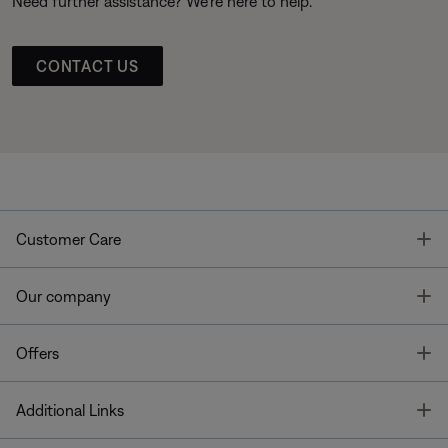
Need further assistance? We’re here to help.
CONTACT US
T
Customer Care
T
Our company
T
Offers
T
Additional Links