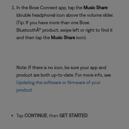
In the Bose Connect app, tap the
Music Share
(double headphone) icon above the volume slider.
(Tip: If you have more than one Bose
BluetoothÂ® product, swipe left or right to find it
and then tap the
Music Share
icon).
Note: If there is no icon, be sure your app and
product are both up-to-date. For more info, see
Updating the software or firmware of your
product
Tap
CONTINUE
, then
GET STARTED