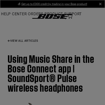
Skip
💰
Get up to £300 credit by trading in your Bose product!
cl
to
HELP CENTER
ORDERS
PRODUCT SUPPORT
Main
VIEW ALL ARTICLES
Using Music Share in the
Bose Connect app |
SoundSport® Pulse
wireless headphones