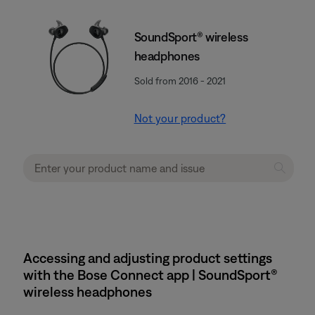
SoundSport® wireless
headphones
Sold from 2016 - 2021
Not your product?
Accessing and adjusting product settings
with the Bose Connect app | SoundSport®
wireless headphones