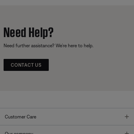
Need Help?
Need further assistance? We’re here to help.
CONTACT US
T
Customer Care
T
Our company