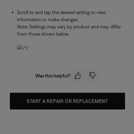
Scroll to and tap the desired setting to view
information or make changes.
Note: Settings may vary by product and may differ
from those shown below.
Was this helpful?
START A REPAIR OR REPLACEMENT