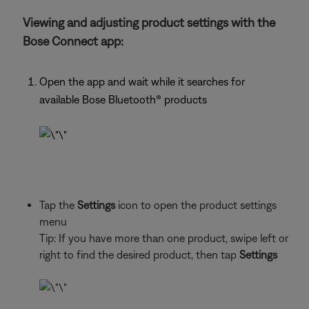
Viewing and adjusting product settings with the
Bose Connect app:
Open the app and wait while it searches for
available Bose Bluetooth®
products
Tap the
Settings
icon to open the product settings
menu
Tip: If you have more than one
product, swipe left or
right to find the desired product, then tap
Settings