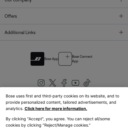
T
Offers
T
Additional Links
Bose Connect
Bose App
App
Bose uses first and third-party cookies on its website, and to
|
provide personalized content, tailored advertisements, and
United Kingdom
English
analytics.
Click here for more information.
By clicking "Accept", you agree. You can reject all/some
cookies by clicking "Reject/Manage cookies."