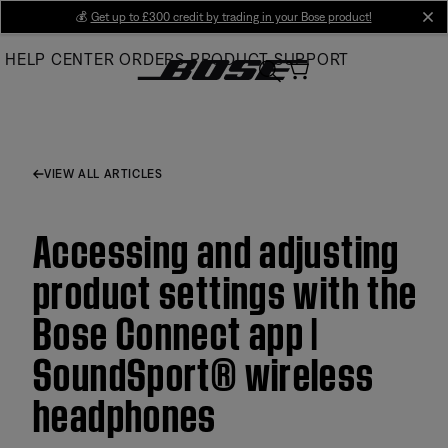
Skip
💰
Get up to £300 credit by trading in your Bose product!
cl
to
HELP CENTER
ORDERS
PRODUCT SUPPORT
Main
VIEW ALL ARTICLES
Accessing and adjusting
product settings with the
Bose Connect app |
SoundSport® wireless
headphones