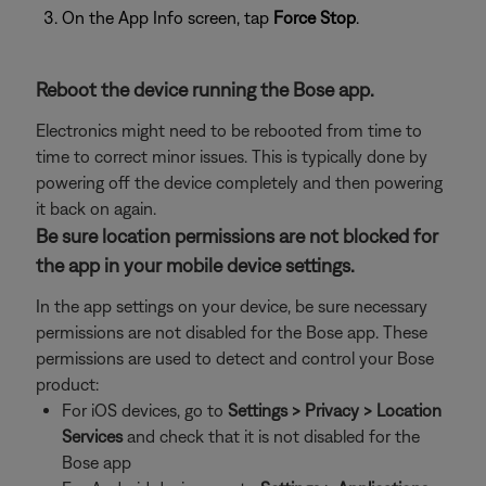
On the App Info screen, tap
Force Stop
.
Reboot the device running the Bose app.
Electronics might need to be rebooted from time to
time to correct minor issues. This is typically done by
powering off the device completely and then powering
it back on again.
Be sure location permissions are not blocked for
the app in your mobile device settings.
In the app settings on your device, be sure necessary
permissions are not disabled for the Bose app. These
permissions are used to detect and control your Bose
product:
For iOS devices, go to
Settings > Privacy > Location
Services
and check that it is not disabled for the
Bose app