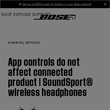
Skip
💰
Get up to £300 credit by trading in your Bose product!
cl
to
SHOP
EXPLORE
SUPPORT
Main
VIEW ALL ARTICLES
App controls do not
affect connected
product | SoundSport®
wireless headphones