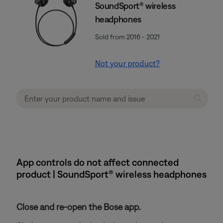
SoundSport® wireless
headphones
Sold from 2016 - 2021
Not your product?
App controls do not affect connected
product | SoundSport® wireless headphones
Close and re-open the Bose app.