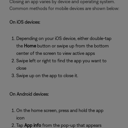
Closing an app varies by device and operating system.
Common methods for mobile devices are shown below:
On iOS devices:
Depending on your iOS device, either double-tap
the
Home
button or swipe up from the bottom
center of the screen to view active apps
Swipe left or right to find the app you want to
close
Swipe up on the app to close it.
On Android devices:
On the home screen, press and hold the app
icon
Tap
App info
from the pop-up that appears