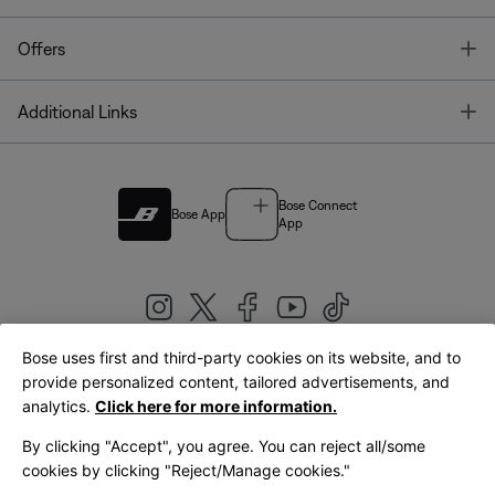
T
Offers
T
Additional Links
Bose Connect
Bose App
App
Bose uses first and third-party cookies on its website, and to
|
provide personalized content, tailored advertisements, and
United Kingdom
English
analytics.
Click here for more information.
By clicking "Accept", you agree. You can reject all/some
cookies by clicking "Reject/Manage cookies."
© Bose Corporation 2026