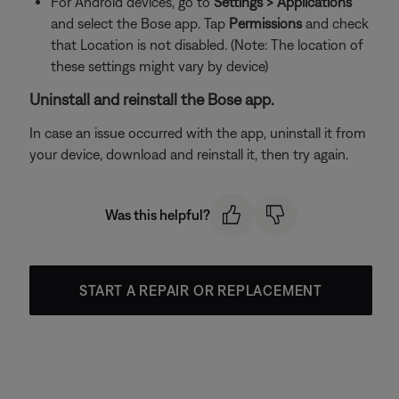
For Android devices, go to
Settings > Applications
and select the Bose app. Tap
Permissions
and check
that Location is not disabled. (Note: The location of
these settings might vary by device)
Uninstall and reinstall the Bose app.
In case an issue occurred with the app, uninstall it from
your device, download and reinstall it, then try again.
Was this helpful?
START A REPAIR OR REPLACEMENT