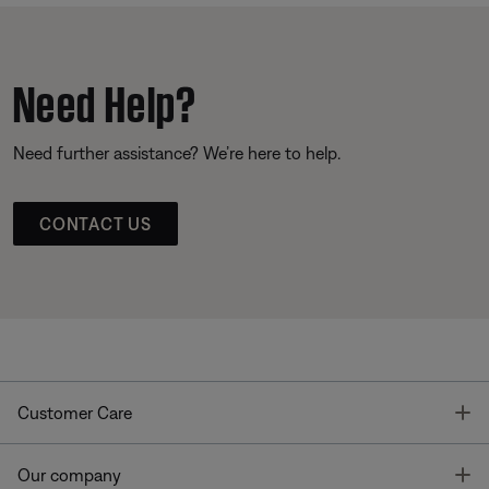
Need Help?
Need further assistance? We’re here to help.
CONTACT US
T
Customer Care
T
Our company