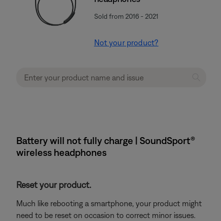
Sold from 2016 - 2021
Not your product?
Battery will not fully charge | SoundSport®
wireless headphones
Reset your product.
Much like rebooting a smartphone, your product might
need to be reset on occasion to correct minor issues.