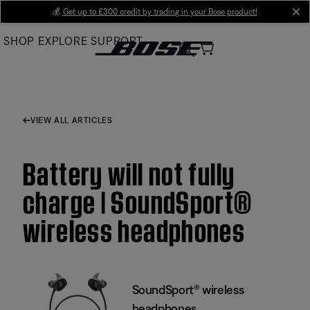
Skip
💰
Get up to £300 credit by trading in your Bose product!
cl
to
SHOP
EXPLORE
SUPPORT
Main
VIEW ALL ARTICLES
Battery will not fully
charge | SoundSport®
wireless headphones
SoundSport® wireless
headphones