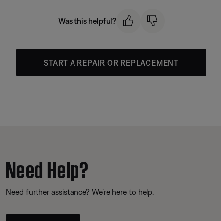
Was this helpful?
START A REPAIR OR REPLACEMENT
Need Help?
Need further assistance? We’re here to help.