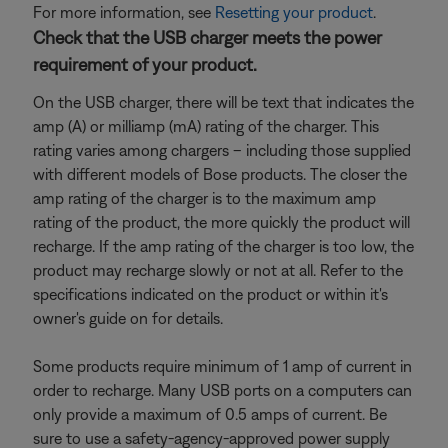
For more information, see
Resetting your product
.
Check that the USB charger meets the power
requirement of your product.
On the USB charger, there will be text that indicates the
amp (A) or milliamp (mA) rating of the charger. This
rating varies among chargers – including those supplied
with different models of Bose products. The closer the
amp rating of the charger is to the maximum amp
rating of the product, the more quickly the product will
recharge. If the amp rating of the charger is too low, the
product may recharge slowly or not at all. Refer to the
specifications indicated on the product or within it's
owner's guide on for details.
Some products require minimum of 1 amp of current in
order to recharge. Many USB ports on a computers can
only provide a maximum of 0.5 amps of current. Be
sure to use a safety-agency-approved power supply