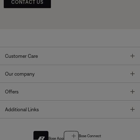
CONTACT US
T
Customer Care
T
Our company
T
Offers
T
Additional Links
Bose Connect
Bose App