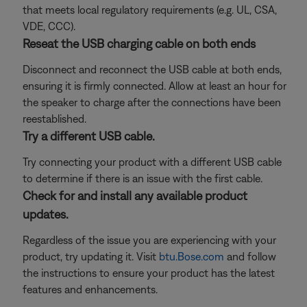
that meets local regulatory requirements (e.g. UL, CSA,
VDE, CCC).
Reseat the USB charging cable on both ends
Disconnect and reconnect the USB cable at both ends,
ensuring it is firmly connected. Allow at least an hour for
the speaker to charge after the connections have been
reestablished.
Try a different USB cable.
Try connecting your product with a different USB cable
to determine if there is an issue with the first cable.
Check for and install any available product
updates.
Regardless of the issue you are experiencing with your
product, try updating it. Visit
btu.Bose.com
and follow
the instructions to ensure your product has the latest
features and enhancements.