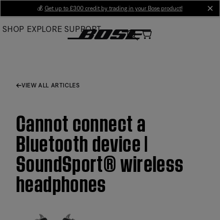
Skip
💰
Get up to £300 credit by trading in your Bose product!
cl
to
SHOP
EXPLORE
SUPPORT
Main
VIEW ALL ARTICLES
Cannot connect a
Bluetooth device |
SoundSport® wireless
headphones