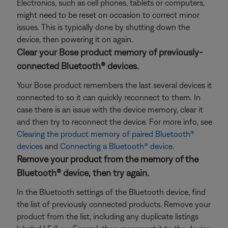
Electronics, such as cell phones, tablets or computers,
might need to be reset on occasion to correct minor
issues. This is typically done by shutting down the
device, then powering it on again.
Clear your Bose product memory of previously-
connected Bluetooth® devices.
Your Bose product remembers the last several devices it
connected to so it can quickly reconnect to them. In
case there is an issue with the device memory, clear it
and then try to reconnect the device. For more info, see
Clearing the product memory of paired Bluetooth®
devices
and
Connecting a Bluetooth® device
.
Remove your product from the memory of the
Bluetooth® device, then try again.
In the Bluetooth settings of the Bluetooth device, find
the list of previously connected products. Remove your
product from the list, including any duplicate listings