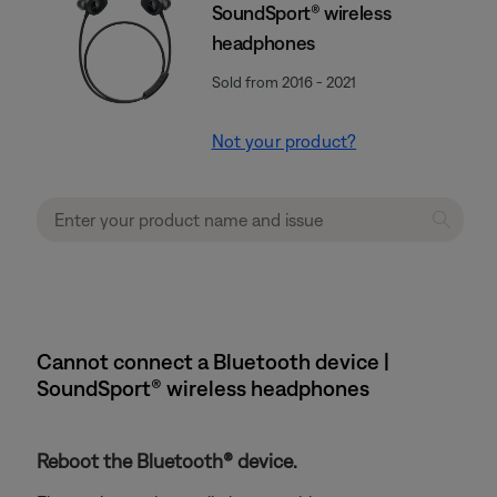
SoundSport® wireless
headphones
Sold from 2016 - 2021
Not your product?
Cannot connect a Bluetooth device |
SoundSport® wireless headphones
Reboot the Bluetooth® device.