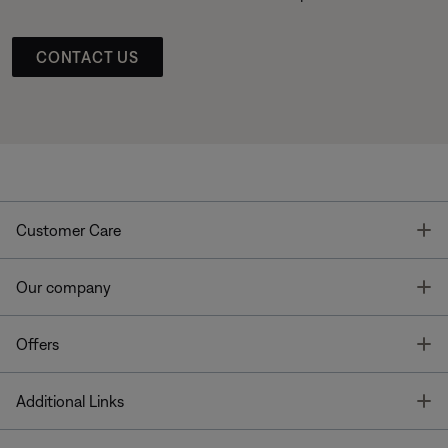
CONTACT US
T
Customer Care
T
Our company
T
Offers
T
Additional Links