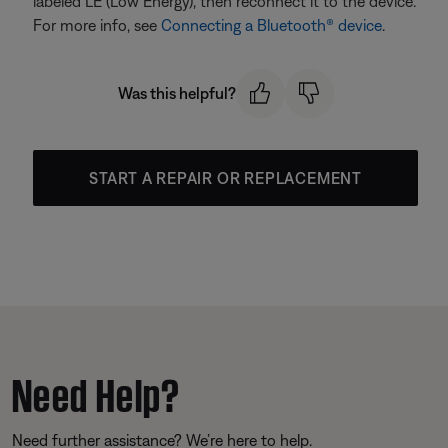
labeled LE (Low Energy), then reconnect it to the device.
For more info, see
Connecting a Bluetooth® device
.
Was this helpful?
START A REPAIR OR REPLACEMENT
Need Help?
Need further assistance? We’re here to help.