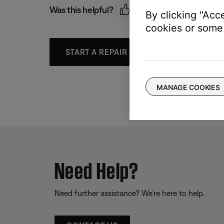
Was this helpful?
By clicking "Acc
cookies or some 
START A REPAIR OR REPLACEMENT
MANAGE COOKIES
Need Help?
Need further assistance? We’re here to help.