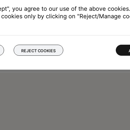
ept", you agree to our use of the above cookies.
cookies only by clicking on "Reject/Manage coo
REJECT COOKIES