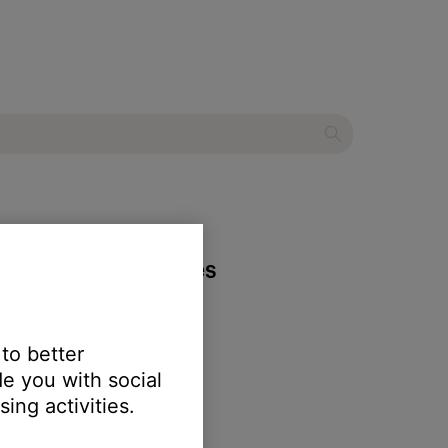
 wireless headphones
 to better
e you with social
ing activities.