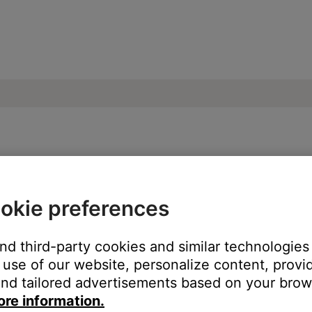
 paired Bluetooth devices | SoundSport®
okie preferences
ttons on your product or using the Bose Connect app?
and third-party cookies and similar technologies
use of our website, personalize content, provid
nd tailored advertisements based on your brows
ore information.