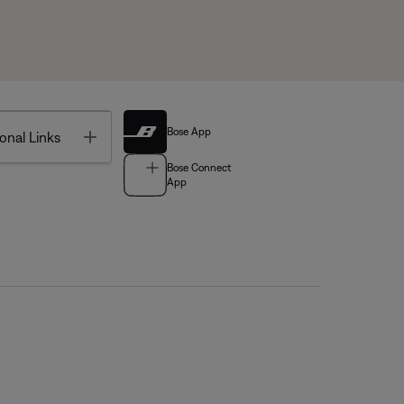
Bose App
Toggle
onal Links
Bose Connect
App