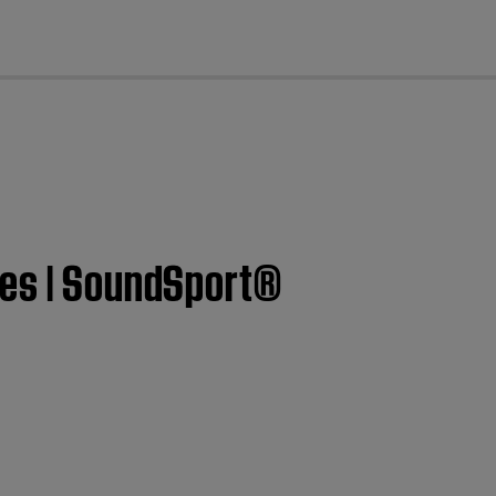
cl
ces | SoundSport®