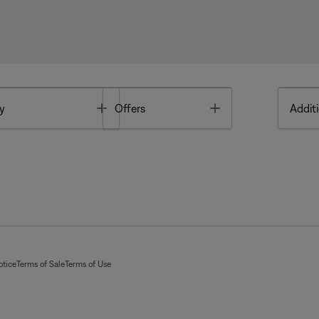
Toggle
Toggle
y
Offers
Additi
otice
Terms of Sale
Terms of Use