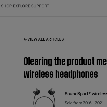
Skip
SHOP
EXPLORE
SUPPORT
to
Main
VIEW ALL ARTICLES
Clearing the product m
wireless headphones
SoundSport® wirele
Sold from 2016 - 2021