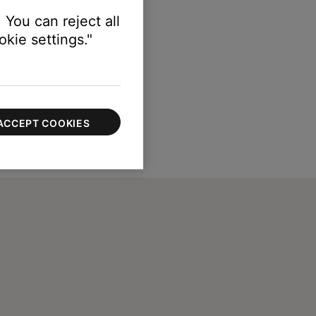
 You can reject all
kie settings."
ACCEPT COOKIES