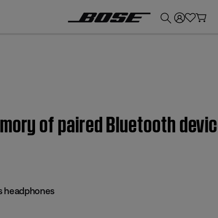
💰
Get up to £300 credit by trading in your Bose product!
emory of paired Bluetooth devi
ss headphones