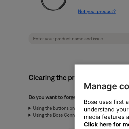
Not your product?
Clearing the product memory of
Manage co
Do you want to forget a device using the bu
Bose uses first 
Using the buttons on the product
understand your 
Using the Bose Connect app
media features a
Click here for m