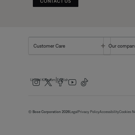
CONTACT US
Toggle
Customer Care
Our compan
|
United Kingdom
English
© Bose Corporation 2026
Legal
Privacy Policy
Accessibility
Cookies N