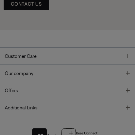
CONTACT US
T
Customer Care
T
Our company
T
Offers
T
Additional Links
Bose Connect