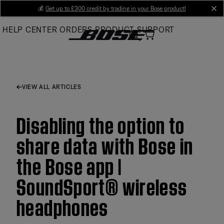
Skip
💰
Get up to £300 credit by trading in your Bose product!
cl
to
HELP CENTER
ORDERS
PRODUCT SUPPORT
Main
VIEW ALL ARTICLES
Disabling the option to
share data with Bose in
the Bose app |
SoundSport® wireless
headphones