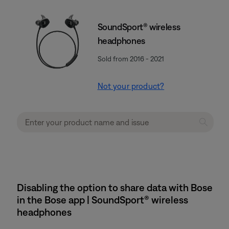
SoundSport® wireless
headphones
Sold from 2016 - 2021
Not your product?
Disabling the option to share data with Bose
in the Bose app | SoundSport® wireless
headphones