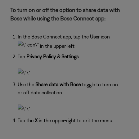
To turn on or off the option to share data with
Bose while using the Bose Connect app:
In the Bose Connect app, tap the
User
icon
in the upper-left
Tap
Privacy Policy & Settings
Use the
Share data with Bose
toggle to turn on
or off data collection
Tap the
X
in the upper-right to exit the menu.