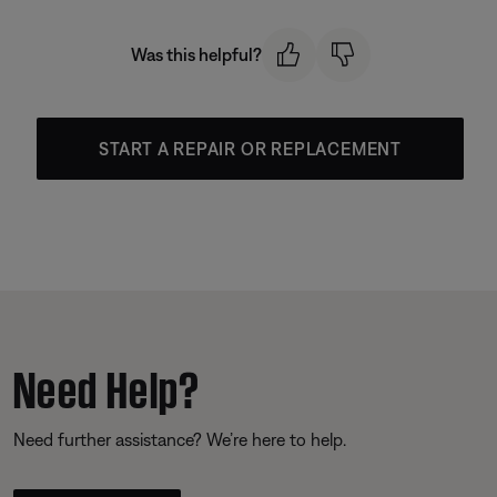
Was this helpful?
START A REPAIR OR REPLACEMENT
Need Help?
Need further assistance? We’re here to help.