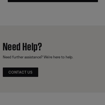
Need Help?
Need further assistance? We’re here to help.
CONTACT US