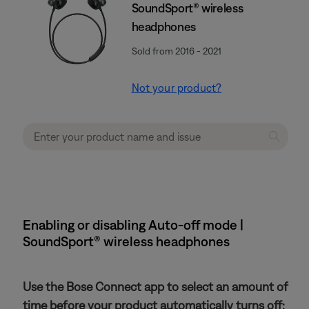
SoundSport® wireless
headphones
Sold from 2016 - 2021
Not your product?
Enabling or disabling Auto-off mode |
SoundSport® wireless headphones
Use the Bose Connect app to select an amount of
time before your product automatically turns off: