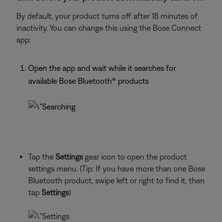
By default, your product turns off after 18 minutes of
inactivity. You can change this using the Bose Connect
app:
Open the app and wait while it searches for
available Bose Bluetooth® products
Tap the
Settings
gear icon to open the product
settings menu. (Tip: If you have more than one Bose
Bluetooth product, swipe left or right to find it, then
tap
Settings
)