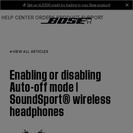
Skip
💰
Get up to £300 credit by trading in your Bose product!
cl
to
HELP CENTER
ORDERS
PRODUCT SUPPORT
Main
VIEW ALL ARTICLES
Enabling or disabling
Auto-off mode |
SoundSport® wireless
headphones