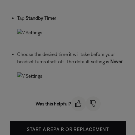
Tap
Standby Timer
Choose the desired time it will take before your
headset turns itself off. The default setting is
Never
.
Was this helpful?
START A REPAIR OR REPLACEMENT