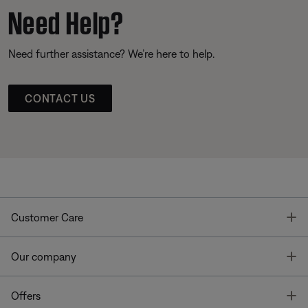
Need Help?
Need further assistance? We’re here to help.
CONTACT US
T
Customer Care
T
Our company
T
Offers