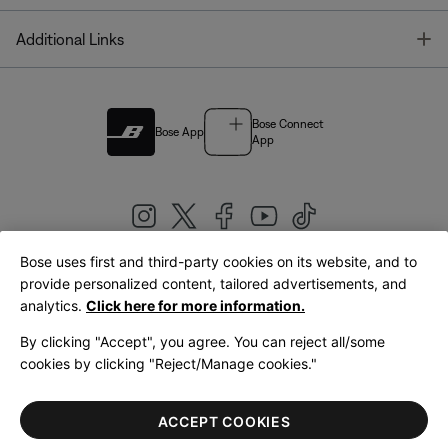
T
Additional Links
Bose Connect
Bose App
App
Bose uses first and third-party cookies on its website, and to
|
provide personalized content, tailored advertisements, and
United Kingdom
English
analytics.
Click here for more information.
By clicking "Accept", you agree. You can reject all/some
cookies by clicking "Reject/Manage cookies."
© Bose Corporation 2026
Legal
Privacy Policy
Accessibility
Cookies Notice
Terms of Sale
ACCEPT COOKIES
Terms of Use