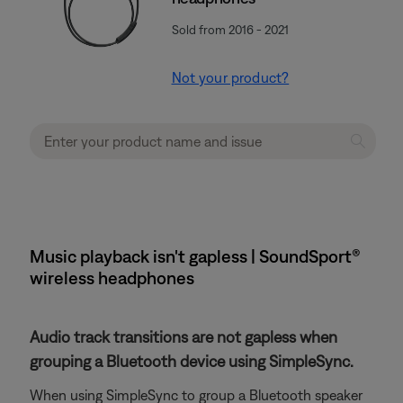
Sold from 2016 - 2021
Not your product?
Music playback isn't gapless | SoundSport®
wireless headphones
Audio track transitions are not gapless when
grouping a Bluetooth device using SimpleSync.
When using SimpleSync to group a Bluetooth speaker