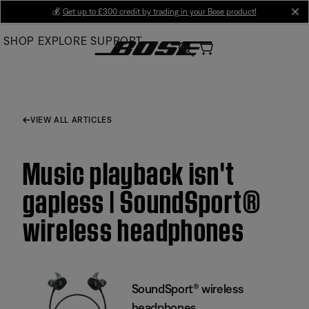
Skip
💰
Get up to £300 credit by trading in your Bose product!
cl
to
SHOP
EXPLORE
SUPPORT
Main
VIEW ALL ARTICLES
Music playback isn't
gapless | SoundSport®
wireless headphones
SoundSport® wireless
headphones