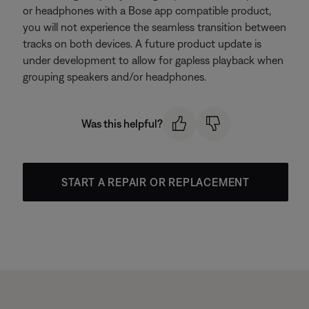
or headphones with a Bose app compatible product,
you will not experience the seamless transition between
tracks on both devices. A future product update is
under development to allow for gapless playback when
grouping speakers and/or headphones.
Was this helpful?
START A REPAIR OR REPLACEMENT