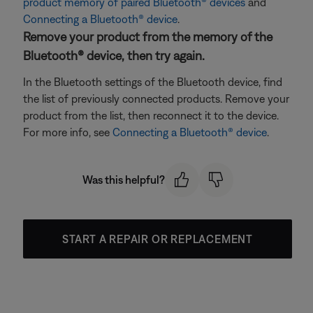
product memory of paired Bluetooth® devices
and
Connecting a Bluetooth® device
.
Remove your product from the memory of the
Bluetooth® device, then try again.
In the Bluetooth settings of the Bluetooth device, find
the list of previously connected products. Remove your
product from the list, then reconnect it to the device.
For more info, see
Connecting a Bluetooth® device
.
Was this helpful?
START A REPAIR OR REPLACEMENT