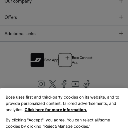
T
Our company
T
Offers
T
Additional Links
Bose Connect
Bose App
App
Bose uses first and third-party cookies on its website, and to
|
provide personalized content, tailored advertisements, and
United Kingdom
English
analytics.
Click here for more information.
By clicking "Accept", you agree. You can reject all/some
cookies by clicking "Reject/Manage cookies."