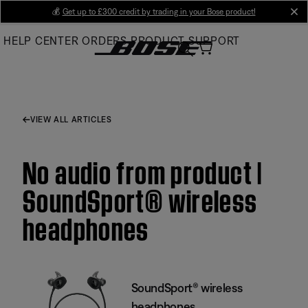
Skip
💰
Get up to £300 credit by trading in your Bose product!
cl
to
HELP CENTER
ORDERS
PRODUCT SUPPORT
Main
VIEW ALL ARTICLES
No audio from product |
SoundSport® wireless
headphones
SoundSport® wireless
headphones