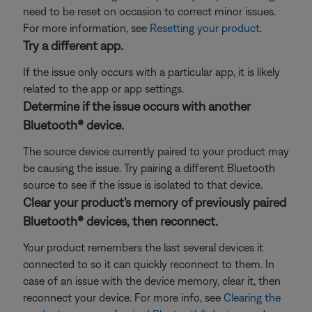
need to be reset on occasion to correct minor issues.
For more information, see
Resetting your product
.
Try a different app.
If the issue only occurs with a particular app, it is likely
related to the app or app settings.
Determine if the issue occurs with another
Bluetooth® device.
The source device currently paired to your product may
be causing the issue. Try pairing a different Bluetooth
source to see if the issue is isolated to that device.
Clear your product's memory of previously paired
Bluetooth® devices, then reconnect.
Your product remembers the last several devices it
connected to so it can quickly reconnect to them. In
case of an issue with the device memory, clear it, then
reconnect your device. For more info, see
Clearing the