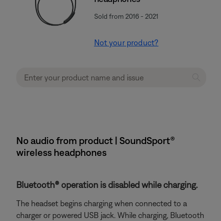
Sold from 2016 - 2021
Not your product?
No audio from product | SoundSport®
wireless headphones
Bluetooth® operation is disabled while charging.
The headset begins charging when connected to a
charger or powered USB jack. While charging, Bluetooth