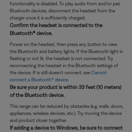
functionality is disabled. To play audio from and/or pair
Bluetooth devices, disconnect the headset from the
charger once it is sufficiently charged.
Confirm the headset is connected to the
Bluetooth® device.
Power on the headset, then press any button to view
the Bluetooth and battery lights. If the Bluetooth light is
flashing or not lit, the headset is not connected. Try
reconnecting the headset in the Bluetooth settings of
the device. If is still doesn't connect, see
Cannot
connect a Bluetooth® device
.
Be sure your product is within 33 feet (10 meters)
of the Bluetooth device.
This range can be reduced by obstacles (e.g. walls, doors,
appliances, wireless devices, etc.). Try moving the device
and product closer together.
If adding a device to Windows, be sure to connect