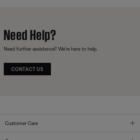
Need Help?
Need further assistance? We’re here to help.
CONTACT US
T
Customer Care