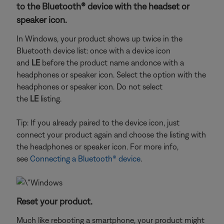
to the Bluetooth® device with the headset or
speaker icon.
In Windows, your product shows up twice in the
Bluetooth device list: once with a device icon
and
LE
before the product name and
once with a
headphones or speaker icon. Select the option with the
headphones or speaker icon. Do not select
the
LE
listing.
Tip: If you already paired to the device icon, just
connect your product again and choose the listing with
the headphones or speaker icon. For more info,
see
Connecting a Bluetooth® device
.
Reset your product.
Much like rebooting a smartphone, your product might