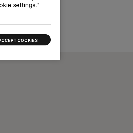
kie settings."
ACCEPT COOKIES