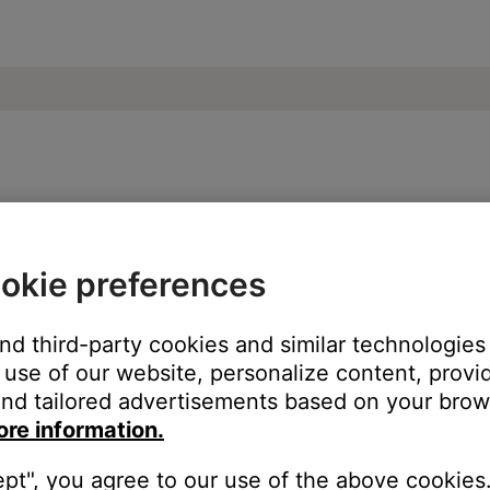
e | SoundSport® wireless headphones
okie preferences
ice, try our troubleshooting suggestions.
and third-party cookies and similar technologies
evice
.
use of our website, personalize content, provid
nd tailored advertisements based on your brows
ore information.
ept", you agree to our use of the above cookies.