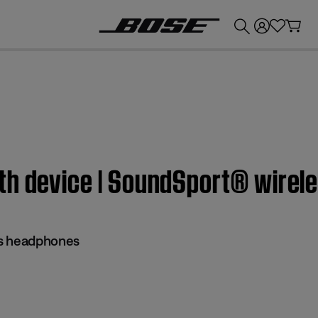
💰
Get up to £300 credit by trading in your Bose product!
th device | SoundSport® wire
ss headphones