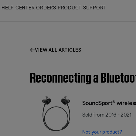
Skip
HELP CENTER
ORDERS
PRODUCT SUPPORT
to
Main
VIEW ALL ARTICLES
Reconnecting a Bluetoo
SoundSport® wirele
Sold from 2016 - 2021
Not your product?