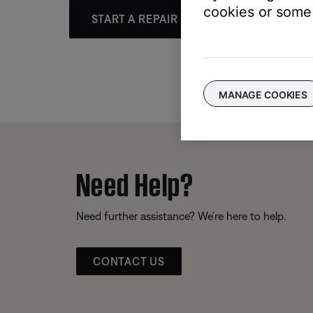
cookies or some 
START A REPAIR OR REPLACEMENT
MANAGE COOKIES
Need Help?
Need further assistance? We’re here to help.
CONTACT US