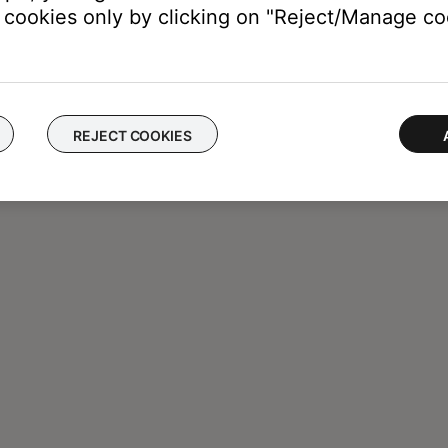
cookies only by clicking on "Reject/Manage coo
REJECT COOKIES