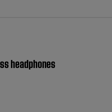
cl
less headphones