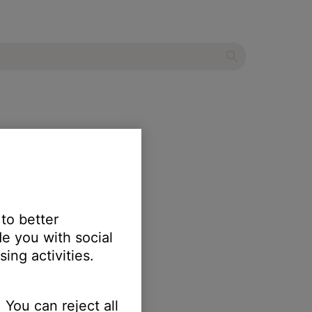
 to better
e you with social
ing activities.
 You can reject all