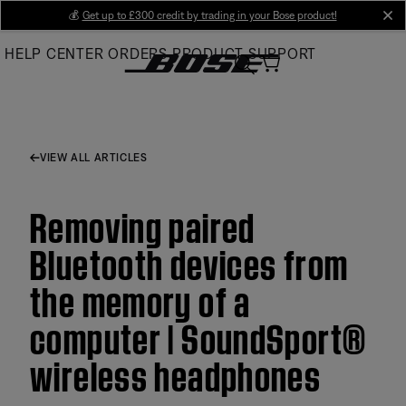
Skip
💰
Get up to £300 credit by trading in your Bose product!
cl
to
HELP CENTER
ORDERS
PRODUCT SUPPORT
Main
VIEW ALL ARTICLES
Removing paired
Bluetooth devices from
the memory of a
computer | SoundSport®
wireless headphones