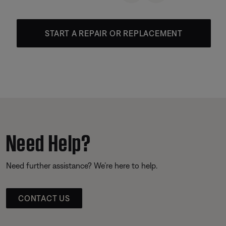
START A REPAIR OR REPLACEMENT
Need Help?
Need further assistance? We’re here to help.
CONTACT US