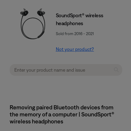
SoundSport® wireless
headphones
Sold from 2016 - 2021
Not your product?
Removing paired Bluetooth devices from
the memory of a computer | SoundSport®
wireless headphones