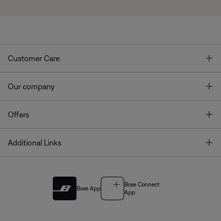
T
Customer Care
T
Our company
T
Offers
T
Additional Links
Bose Connect
Bose App
App