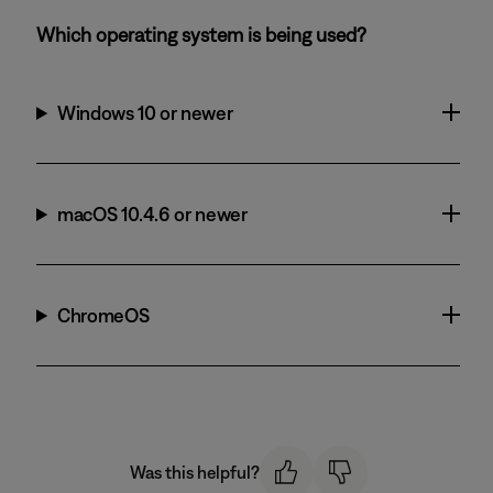
Which operating system is being used?
Windows 10 or newer
macOS 10.4.6 or newer
ChromeOS
Was this helpful?