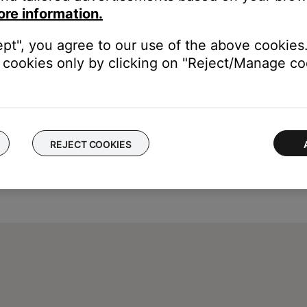
ore information.
ept", you agree to our use of the above cookies.
cookies only by clicking on "Reject/Manage coo
REJECT COOKIES