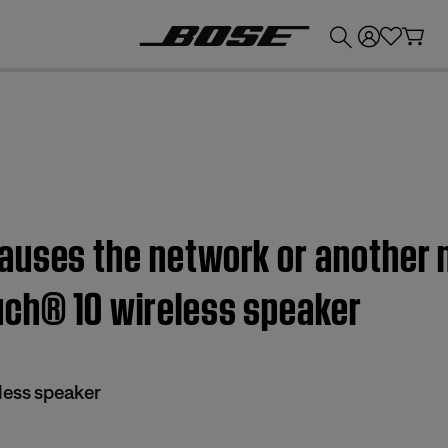
💰
Get up to £300 credit by trading in your Bose product!
auses the network or another 
uch® 10 wireless speaker
less speaker