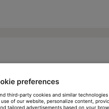
e network or another networked device to
okie preferences
and third-party cookies and similar technologies
ch like rebooting a computer. Disconnect power from the router f
use of our website, personalize content, provid
t will be interrupted during the reset.)
nd tailored advertisements based on your brows