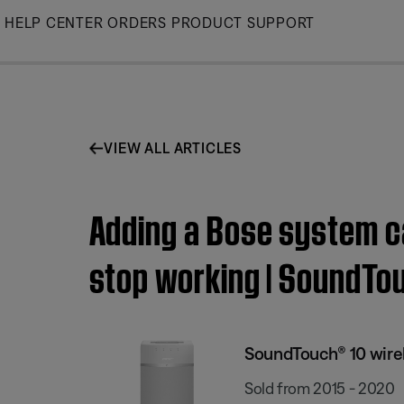
Skip
HELP CENTER
ORDERS
PRODUCT SUPPORT
to
Main
VIEW ALL ARTICLES
Adding a Bose system c
stop working | SoundTo
SoundTouch® 10 wire
Sold from 2015 - 2020