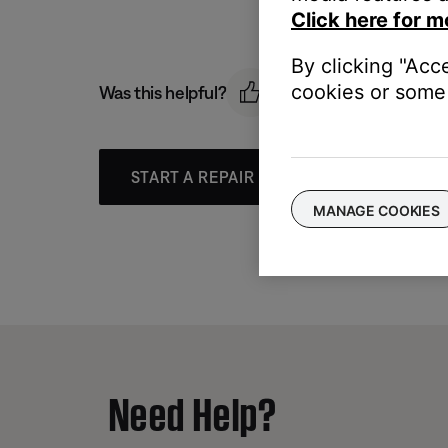
Click here for m
By clicking "Acc
cookies or some 
Was this helpful?
START A REPAIR OR REPLACEMENT
MANAGE COOKIES
Need Help?