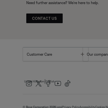
Need further assistance? We’re here to help.
CONTACT US
Toggle
Customer Care
Our compan
|
United Kingdom
English
© Bose Corporation 2026
Legal
Privacy Policy
Accessibility
Cookies N