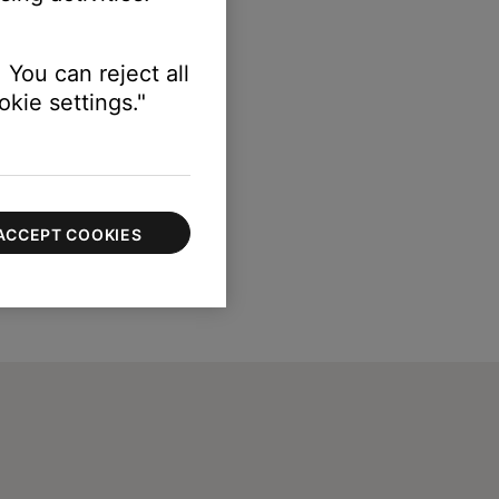
 You can reject all
kie settings."
ACCEPT COOKIES