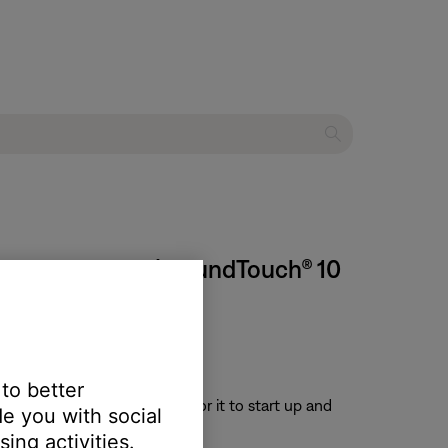
 stop working | SoundTouch® 10
 to better
or 30 seconds, then wait for it to start up and
e you with social
ing activities.