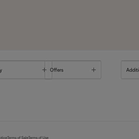
Toggle
Toggle
y
Offers
Additi
otice
Terms of Sale
Terms of Use