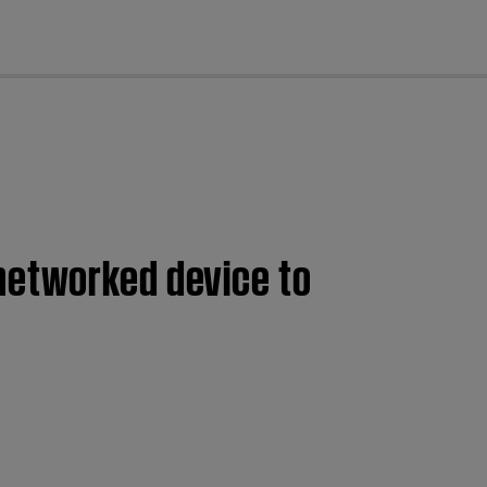
cl
networked device to