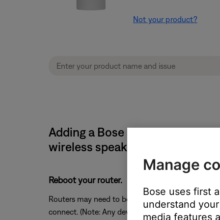
Not your product?
Adding a Bose system causes th
wireless speaker
Manage co
Reboot your router.
Bose uses first 
Routers may need to be reset from time to time—mu
understand your 
connect. (Note: Any device connected to the Interne
media features a