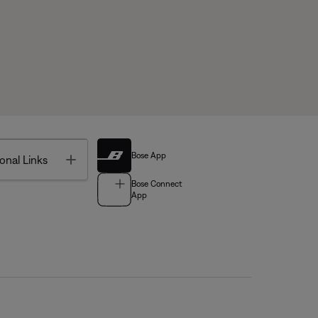
Bose App
Toggle
onal Links
Bose Connect
App