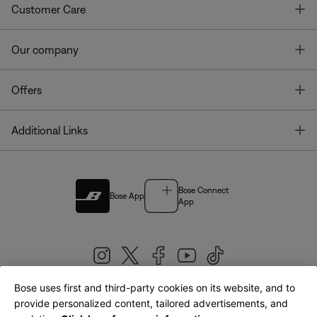
T
Customer Care
T
Our company
T
Offers
T
Additional Links
Bose Connect
Bose App
App
Bose uses first and third-party cookies on its website, and to
|
provide personalized content, tailored advertisements, and
United Kingdom
English