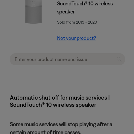
SoundTouch® 10 wireless
speaker
Sold from 2015 - 2020
Not your product?
Automatic shut off for music services |
SoundTouch® 10 wireless speaker
Some music services will stop playing after a
certain amount of time passes.