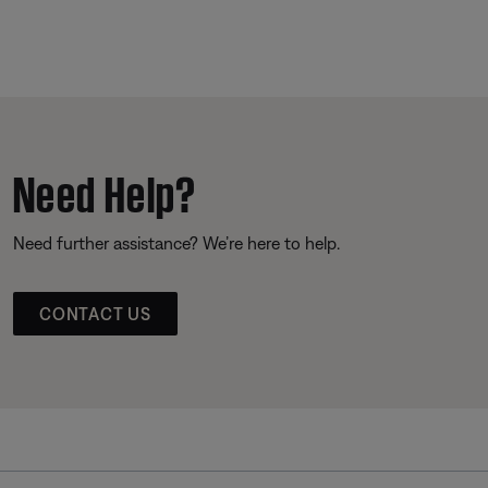
Need Help?
Need further assistance? We’re here to help.
CONTACT US