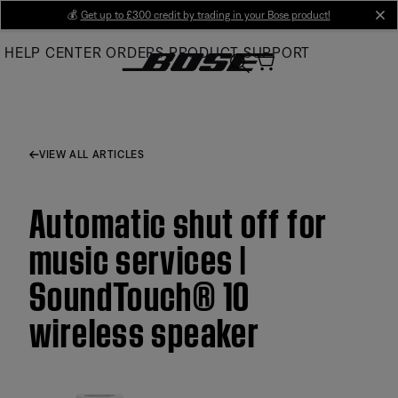
Skip
💰
Get up to £300 credit by trading in your Bose product!
cl
to
HELP CENTER
ORDERS
PRODUCT SUPPORT
Main
VIEW ALL ARTICLES
Automatic shut off for
music services |
SoundTouch® 10
wireless speaker