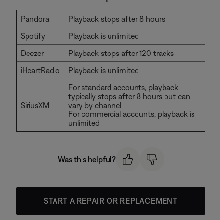
Pandora
Playback stops after 8 hours
Spotify
Playback is unlimited
Deezer
Playback stops after 120 tracks
iHeartRadio
Playback is unlimited
For standard accounts, playback
typically stops after 8 hours but can
SiriusXM
vary by channel
For commercial accounts, playback is
unlimited
Was this helpful?
START A REPAIR OR REPLACEMENT