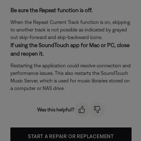
Be sure the Repeat function is off.
When the Repeat Current Track function is on, skipping
to another track is not possible as indicated by grayed
out skip-forward and skip-backward icons.
If using the SoundTouch app for Mac or PC, close
and reopen it.
Restarting the application could resolve connection and
performance issues. This also restarts the SoundTouch
Music Server, which is used for music libraries stored on
a computer or NAS drive.
Was this helpful?
START A REPAIR OR REPLACEMENT