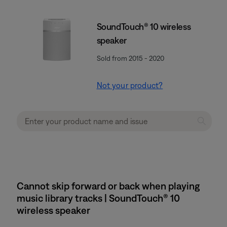
SoundTouch® 10 wireless
speaker
Sold from 2015 - 2020
Not your product?
Cannot skip forward or back when playing
music library tracks | SoundTouch® 10
wireless speaker