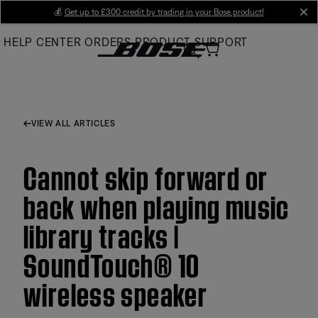
Skip
💰
Get up to £300 credit by trading in your Bose product!
cl
to
HELP CENTER
ORDERS
PRODUCT SUPPORT
Main
VIEW ALL ARTICLES
Cannot skip forward or
back when playing music
library tracks |
SoundTouch® 10
wireless speaker