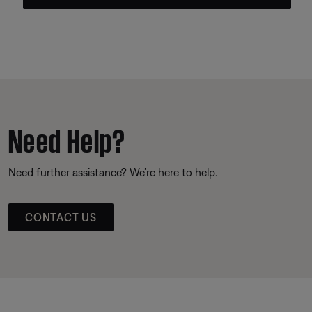
Need Help?
Need further assistance? We’re here to help.
CONTACT US