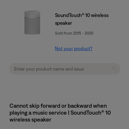
SoundTouch® 10 wireless
speaker
Sold from 2015 - 2020
Not your product?
Cannot skip forward or backward when
playing a music service | SoundTouch® 10
wireless speaker