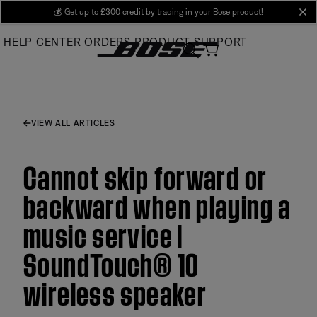
Skip
💰
Get up to £300 credit by trading in your Bose product!
cl
to
HELP CENTER
ORDERS
PRODUCT SUPPORT
Main
VIEW ALL ARTICLES
Cannot skip forward or
backward when playing a
music service |
SoundTouch® 10
wireless speaker