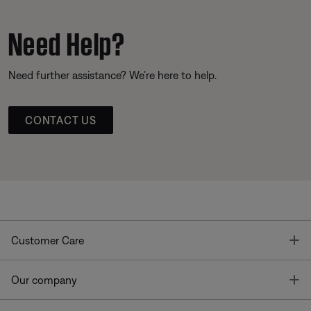
Need Help?
Need further assistance? We’re here to help.
CONTACT US
T
Customer Care
T
Our company