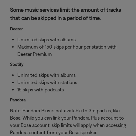
Some music services limit the amount of tracks
that can be skipped in a period of time.
Deezer
Unlimited skips with albums
Maximum of 150 skips per hour per station with
Deezer Premium
Spotify
Unlimited skips with albums
Unlimited skips with stations
15 skips with podcasts
Pandora
Note: Pandora Plus is not available to 3rd parties, like
Bose. While you can link your Pandora Plus account to
your Bose account, skip limits will apply when accessing
Pandora content from your Bose speaker.