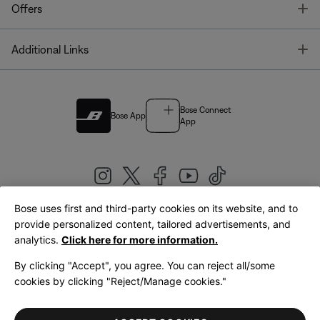
T
Offers
T
Additional Links
Bose Connect
Bose App
App
Bose uses first and third-party cookies on its website, and to
|
provide personalized content, tailored advertisements, and
United Kingdom
English
analytics.
Click here for more information.
By clicking "Accept", you agree. You can reject all/some
cookies by clicking "Reject/Manage cookies."
© Bose Corporation 2026
Legal
Privacy Policy
Accessibility
Cookies Notice
Terms of Sale