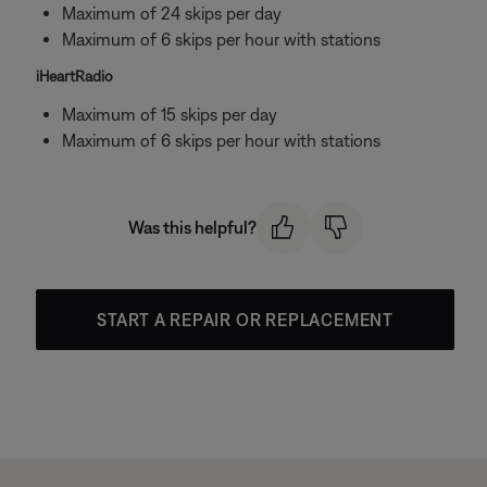
Maximum of 24 skips per day
Maximum of 6 skips per hour with stations
iHeartRadio
Maximum of 15 skips per day
Maximum of 6 skips per hour with stations
Was this helpful?
START A REPAIR OR REPLACEMENT