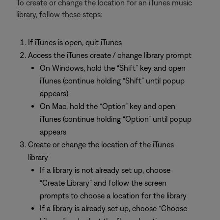
To create or change the location for an iTunes music
library, follow these steps:
If iTunes is open, quit iTunes
Access the iTunes create / change library prompt
On Windows, hold the “Shift” key and open
iTunes (continue holding “Shift” until popup
appears)
On Mac, hold the “Option” key and open
iTunes (continue holding “Option” until popup
appears
Create or change the location of the iTunes
library
If a library is not already set up, choose
“Create Library” and follow the screen
prompts to choose a location for the library
If a library is already set up, choose “Choose