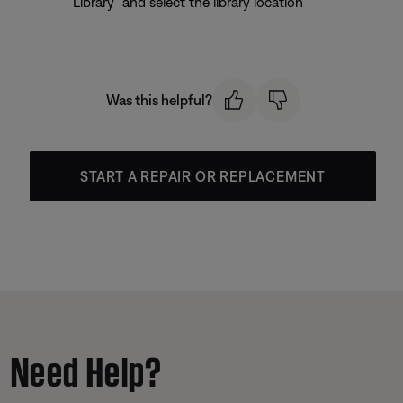
Library” and select the library location
Was this helpful?
START A REPAIR OR REPLACEMENT
Need Help?