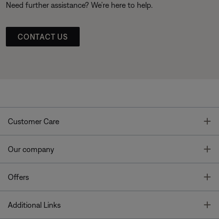
Need further assistance? We’re here to help.
CONTACT US
T
Customer Care
T
Our company
T
Offers
T
Additional Links