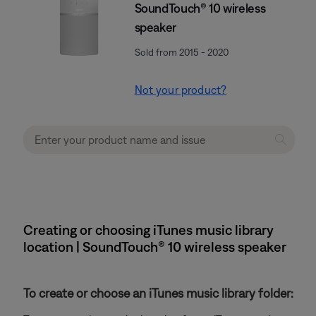
SoundTouch® 10 wireless
speaker
Sold from 2015 - 2020
Not your product?
Creating or choosing iTunes music library
location | SoundTouch® 10 wireless speaker
To create or choose an iTunes music library folder: