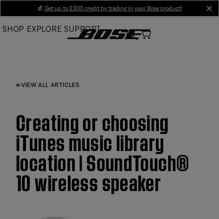
Skip
💰
Get up to £300 credit by trading in your Bose product!
cl
to
SHOP
EXPLORE
SUPPORT
Main
VIEW ALL ARTICLES
Creating or choosing
iTunes music library
location | SoundTouch®
10 wireless speaker