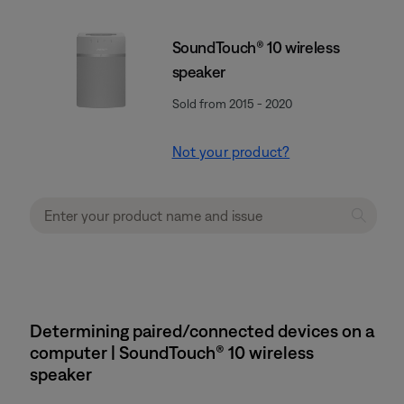
SoundTouch® 10 wireless
speaker
Sold from 2015 - 2020
Not your product?
Determining paired/connected devices on a
computer | SoundTouch® 10 wireless
speaker