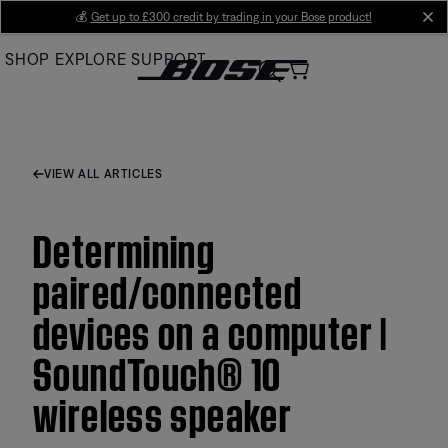
Skip
💰
Get up to £300 credit by trading in your Bose product!
cl
to
SHOP
EXPLORE
SUPPORT
Main
VIEW ALL ARTICLES
Determining
paired/connected
devices on a computer |
SoundTouch® 10
wireless speaker