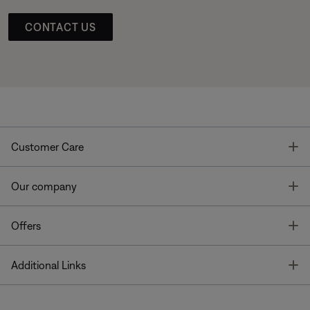
CONTACT US
T
Customer Care
T
Our company
T
Offers
T
Additional Links