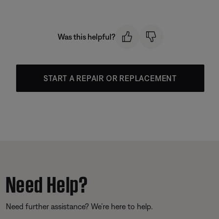
Was this helpful?
START A REPAIR OR REPLACEMENT
Need Help?
Need further assistance? We’re here to help.