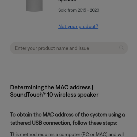
Sold from 2015 - 2020
Not your product?
Determining the MAC address |
SoundTouch® 10 wireless speaker
To obtain the MAC address of the system using a
tethered USB connection, follow these steps:
This method requires a computer (PC or MAC) and will