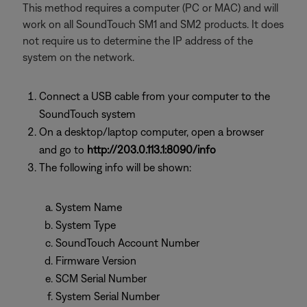
This method requires a computer (PC or MAC) and will
work on all SoundTouch SM1 and SM2 products. It does
not require us to determine the IP address of the
system on the network.
Connect a USB cable from your computer to the
SoundTouch system
On a desktop/laptop computer, open a browser
and go to
http://203.0.113.1:8090/info
The following info will be shown:
System Name
System Type
SoundTouch Account Number
Firmware Version
SCM Serial Number
System Serial Number