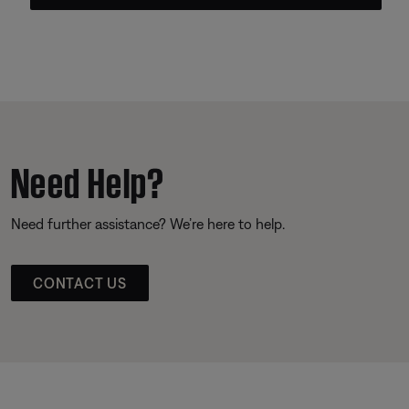
Need Help?
Need further assistance? We’re here to help.
CONTACT US