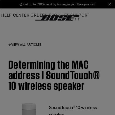
Skip
💰
Get up to £300 credit by trading in your Bose product!
cl
to
HELP CENTER
ORDERS
PRODUCT SUPPORT
Main
VIEW ALL ARTICLES
Determining the MAC
address | SoundTouch®
10 wireless speaker
SoundTouch® 10 wireless
speaker