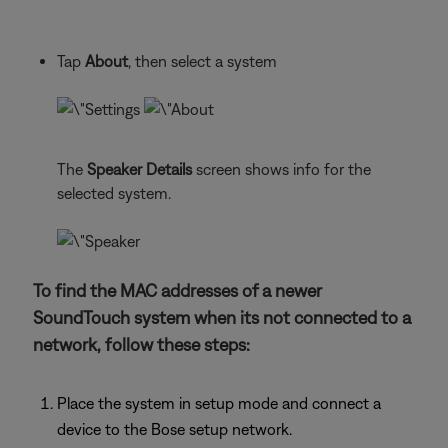
Tap
About
, then select a system
The
Speaker Details
screen shows info for the
selected system.
To find the MAC addresses of a newer
SoundTouch system when its not connected to a
network, follow these steps:
Place the system in setup mode and connect a
device to the Bose setup network.