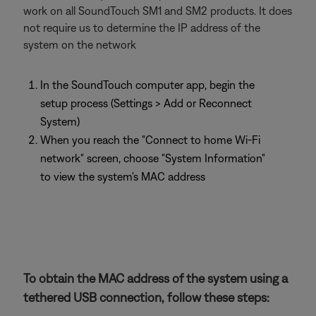
work on all SoundTouch SM1 and SM2 products. It does
not require us to determine the IP address of the
system on the network
In the SoundTouch computer app, begin the
setup process (Settings > Add or Reconnect
System)
When you reach the "Connect to home Wi-Fi
network" screen, choose "System Information"
to view the system's MAC address
To obtain the MAC address of the system using a
tethered USB connection, follow these steps: