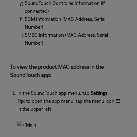
SoundTouch Controller Information (if
connected)
SCM Information (MAC Address, Serial
Number)
SMSC Information (MAC Address, Serial
Number)
To view the product MAC address in the
SoundTouch app:
In the SoundTouch app menu, tap
Settings
Tip: to open the app menu, tap the menu icon
☰
in the upper-left