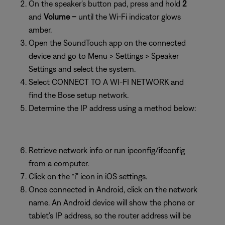
On the speaker's button pad, press and hold
2
and
Volume –
until the Wi-Fi indicator glows
amber.
Open the SoundTouch app on the connected
device and go to Menu > Settings > Speaker
Settings and select the system.
Select CONNECT TO A WI-FI NETWORK and
find the Bose setup network.
Determine the IP address using a method below:
Retrieve network info or run ipconfig/ifconfig
from a computer.
Click on the “i” icon in iOS settings.
Once connected in Android, click on the network
name. An Android device will show the phone or
tablet’s IP address, so the router address will be