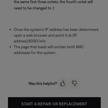
the same first three octets, the fourth octet will
need to be changed to .1
Once the system’s IP address has been determined,
open a web browser and point it at [IP
address]:8090/info
The page that loads will contain both MAC
addresses for the system.
Was this helpful?
START A REPAIR OR REPLACEMENT