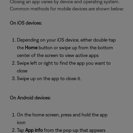
Closing an app varies by device and operating system.
Common methods for mobile devices are shown below:
On iOS devices:
Depending on your iOS device, either double-tap
the
Home
button or swipe up from the bottom
center of the screen to view active apps
Swipe left or right to find the app you want to
close
Swipe up on the app to close it.
On Android devices:
On the home screen, press and hold the app
icon
Tap
App info
from the pop-up that appears