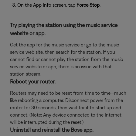
On the App Info screen, tap
Force Stop
.
Try playing the station using the music service
website or app.
Get the app for the music service or go to the music
service web site, then search for the station. If you
cannot find or cannot play the station from the music
service website or app, there is an issue with that
station stream.
Reboot your router.
Routers may need to be reset from time to time—much
like rebooting a computer. Disconnect power from the
router for 30 seconds, then wait for it to start up and
connect. (Note: Any device connected to the Internet
will be interrupted during the reset.)
Uninstall and reinstall the Bose app.