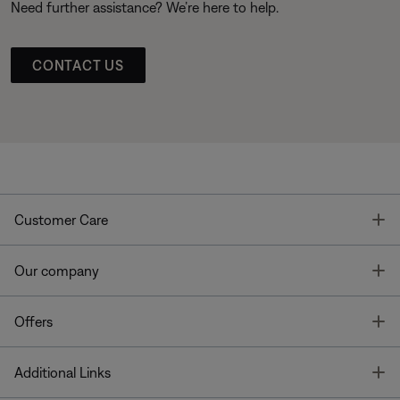
Need further assistance? We’re here to help.
CONTACT US
T
Customer Care
T
Our company
T
Offers
T
Additional Links