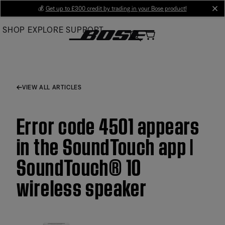
Skip
💰
Get up to £300 credit by trading in your Bose product!
cl
to
SHOP
EXPLORE
SUPPORT
Main
VIEW ALL ARTICLES
Error code 4501 appears
in the SoundTouch app |
SoundTouch® 10
wireless speaker