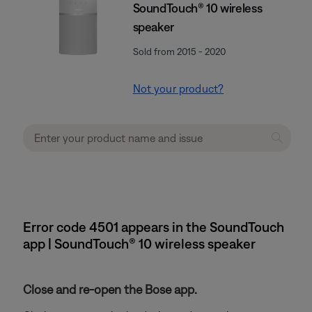
SoundTouch® 10 wireless
speaker
Sold from 2015 - 2020
Not your product?
Error code 4501 appears in the SoundTouch
app | SoundTouch® 10 wireless speaker
Close and re-open the Bose app.