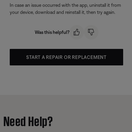
In case an issue occurred with the app, uninstall it from
your device, download and reinstall it, then try again.
Was this helpful?
START A REPAIR OR REPLACEMENT
Need Help?