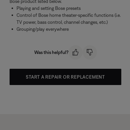
Bose product listed below.
Playing and setting Bose presets
Control of Bose home theater-specific functions (i.e.
TV power, bass control, channel changes, etc.)
Grouping/play everywhere
Was this helpful?
START A REPAIR OR REPLACEMENT