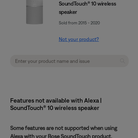
SoundTouch® 10 wireless
speaker
Sold from 2015 - 2020
Not your product?
Features not available with Alexa |
SoundTouch® 10 wireless speaker
Some features are not supported when using
Alexa with your Bose SoundTouch product.