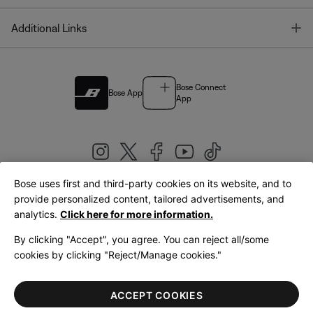
T
Additional Links
Bose Connect
Bose App
App
Bose uses first and third-party cookies on its website, and to
|
provide personalized content, tailored advertisements, and
United Kingdom
English
analytics.
Click here for more information.
By clicking "Accept", you agree. You can reject all/some
cookies by clicking "Reject/Manage cookies."
© Bose Corporation 2026
Legal
Privacy Policy
Accessibility
Cookies Notice
Terms of Sale
ACCEPT COOKIES
Terms of Use