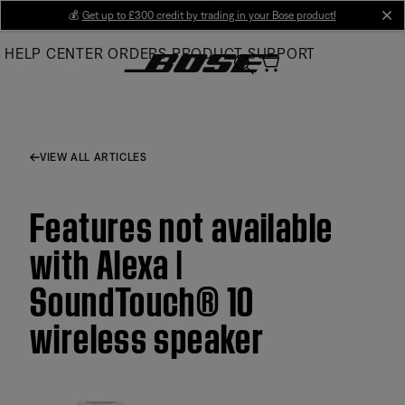
Skip
💰
Get up to £300 credit by trading in your Bose product!
cl
to
HELP CENTER
ORDERS
PRODUCT SUPPORT
Main
VIEW ALL ARTICLES
Features not available
with Alexa |
SoundTouch® 10
wireless speaker