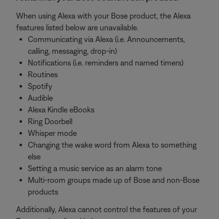
When using Alexa with your Bose product, the Alexa
features listed below are unavailable.
Communicating via Alexa (i.e. Announcements,
calling, messaging, drop-in)
Notifications (i.e. reminders and named timers)
Routines
Spotify
Audible
Alexa Kindle eBooks
Ring Doorbell
Whisper mode
Changing the wake word from Alexa to something
else
Setting a music service as an alarm tone
Multi-room groups made up of Bose and non-Bose
products
Additionally, Alexa cannot control the features of your