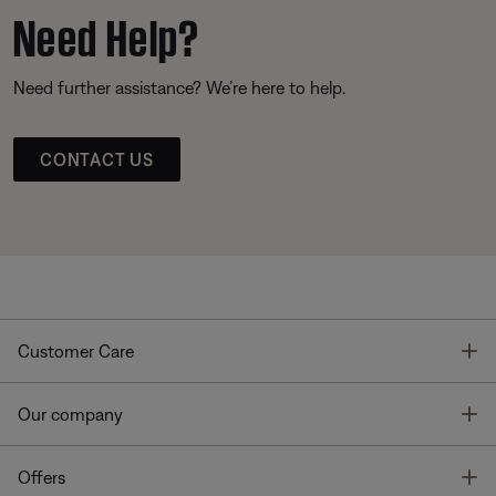
Need Help?
Need further assistance? We’re here to help.
CONTACT US
T
Customer Care
T
Our company
T
Offers