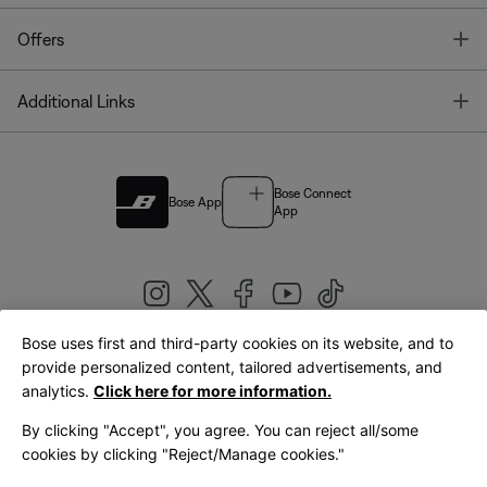
T
Offers
T
Additional Links
Bose Connect
Bose App
App
Bose uses first and third-party cookies on its website, and to
|
provide personalized content, tailored advertisements, and
United Kingdom
English
analytics.
Click here for more information.
By clicking "Accept", you agree. You can reject all/some
cookies by clicking "Reject/Manage cookies."
© Bose Corporation 2026