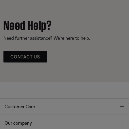
Need Help?
Need further assistance? We’re here to help.
CONTACT US
T
Customer Care
T
Our company