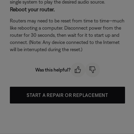
single system to play the desired audio source.
Reboot your router.
Routers may need to be reset from time to time—much
like rebooting a computer. Disconnect power from the
router for 30 seconds, then wait for it to start up and
connect. (Note: Any device connected to the Internet
will be interrupted during the reset.)
Was this helpful?
START A REPAIR OR REPLACEMENT