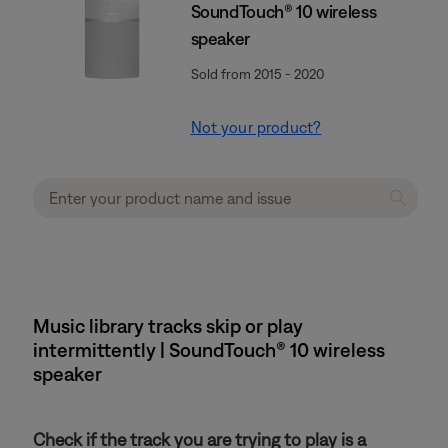
SoundTouch® 10 wireless
speaker
Sold from 2015 - 2020
Not your product?
Music library tracks skip or play
intermittently | SoundTouch® 10 wireless
speaker
Check if the track you are trying to play is a