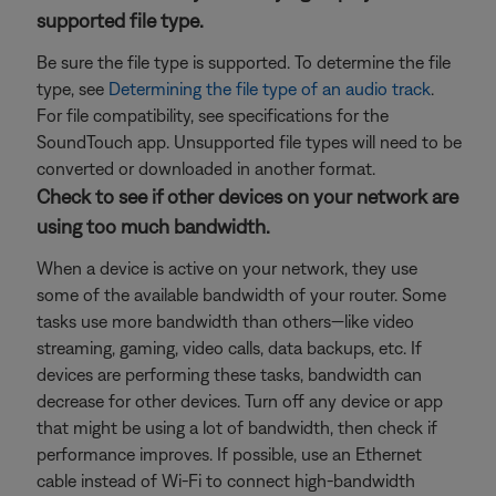
supported file type.
Be sure the file type is supported. To determine the file
type, see
Determining the file type of an audio track
.
For file compatibility, see specifications for the
SoundTouch app. Unsupported file types will need to be
converted or downloaded in another format.
Check to see if other devices on your network are
using too much bandwidth.
When a device is active on your network, they use
some of the available bandwidth of your router. Some
tasks use more bandwidth than others—like video
streaming, gaming, video calls, data backups, etc. If
devices are performing these tasks, bandwidth can
decrease for other devices. Turn off any device or app
that might be using a lot of bandwidth, then check if
performance improves. If possible, use an Ethernet
cable instead of Wi-Fi to connect high-bandwidth