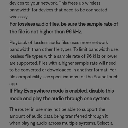
devices to your network. This frees up wireless
bandwidth for devices that need to be connected
wirelessly.
For lossless audio files, be sure the sample rate of
the file is not higher than 96 kHz.
Playback of lossless audio files uses more network
bandwidth than other file types. To limit bandwidth use,
lossless file types with a sample rate of 96 kHz or lower
are supported. Files with a higher sample rate will need
to be converted or downloaded in another format. For
file compatibility, see specifications for the SoundTouch
app.
If Play Everywhere mode is enabled, disable this
mode and play the audio through one system.
The router in use may not be able to support the
amount of audio data being transferred through it
when playing audio across multiple systems. Select a