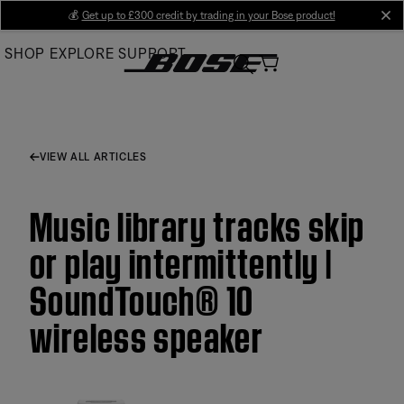
Skip
💰
Get up to £300 credit by trading in your Bose product!
cl
to
SHOP
EXPLORE
SUPPORT
Main
VIEW ALL ARTICLES
Music library tracks skip
or play intermittently |
SoundTouch® 10
wireless speaker