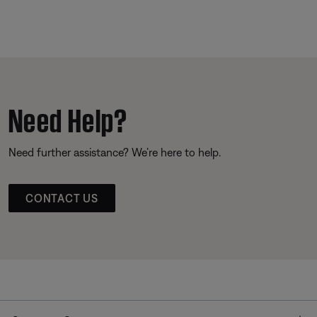
Need Help?
Need further assistance? We’re here to help.
CONTACT US