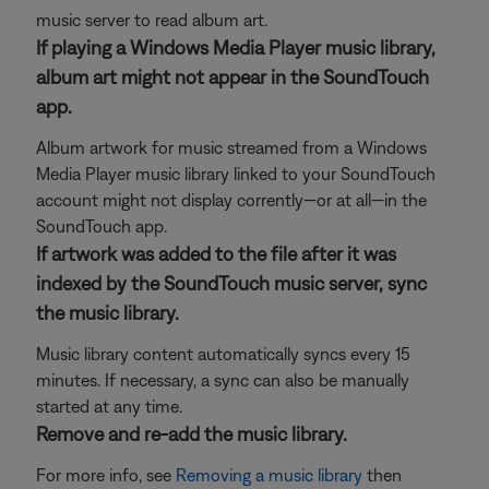
music server to read album art.
If playing a Windows Media Player music library,
album art might not appear in the SoundTouch
app.
Album artwork for music streamed from a Windows
Media Player music library linked to your SoundTouch
account might not display corrently—or at all—in the
SoundTouch app.
If artwork was added to the file after it was
indexed by the SoundTouch music server, sync
the music library.
Music library content automatically syncs every 15
minutes. If necessary, a sync can also be manually
started at any time.
Remove and re-add the music library.
For more info, see
Removing a music library
then