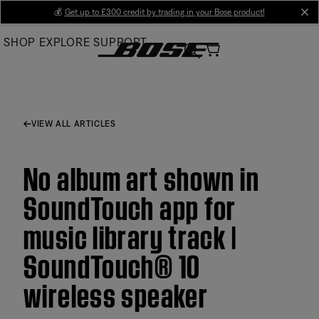
Skip
💰
Get up to £300 credit by trading in your Bose product!
cl
to
SHOP
EXPLORE
SUPPORT
Main
VIEW ALL ARTICLES
No album art shown in
SoundTouch app for
music library track |
SoundTouch® 10
wireless speaker