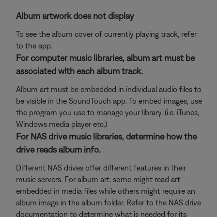
Album artwork does not display
To see the album cover of currently playing track, refer
to the app.
For computer music libraries, album art must be
associated with each album track.
Album art must be embedded in individual audio files to
be visible in the SoundTouch app. To embed images, use
the program you use to manage your library. (i.e. iTunes,
Windows media player etc.)
For NAS drive music libraries, determine how the
drive reads album info.
Different NAS drives offer different features in their
music servers. For album art, some might read art
embedded in media files while others might require an
album image in the album folder. Refer to the NAS drive
documentation to determine what is needed for its