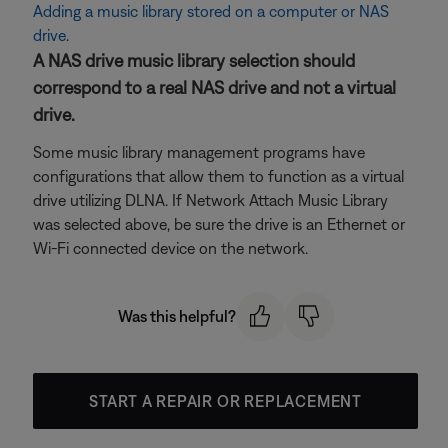
Adding a music library stored on a computer or NAS
drive
.
A NAS drive music library selection should
correspond to a real NAS drive and not a virtual
drive.
Some music library management programs have
configurations that allow them to function as a virtual
drive utilizing DLNA. If Network Attach Music Library
was selected above, be sure the drive is an Ethernet or
Wi-Fi connected device on the network.
Was this helpful?
START A REPAIR OR REPLACEMENT