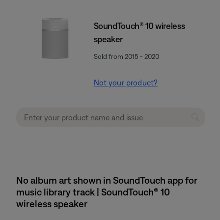
SoundTouch® 10 wireless
speaker
Sold from 2015 - 2020
Not your product?
No album art shown in SoundTouch app for
music library track | SoundTouch® 10
wireless speaker