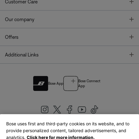
T
Customer Care
T
Our company
T
Offers
T
Additional Links
Bose Connect
Bose App
App
Bose uses first and third-party cookies on its website, and to
|
provide personalized content, tailored advertisements, and
United Kingdom
English
analytics.
Click here for more information.