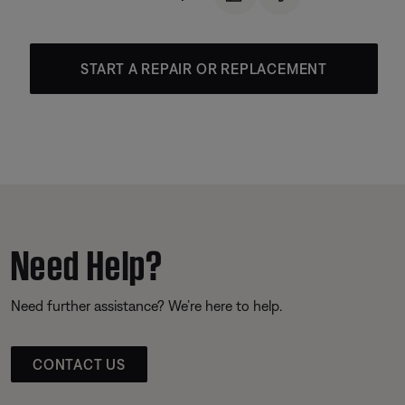
START A REPAIR OR REPLACEMENT
Need Help?
Need further assistance? We’re here to help.
CONTACT US