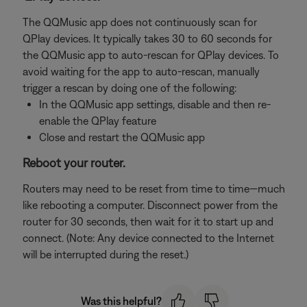
The QQMusic app does not continuously scan for
QPlay devices. It typically takes 30 to 60 seconds for
the QQMusic app to auto-rescan for QPlay devices. To
avoid waiting for the app to auto-rescan, manually
trigger a rescan by doing one of the following:
In the QQMusic app settings, disable and then re-
enable the QPlay feature
Close and restart the QQMusic app
Reboot your router.
Routers may need to be reset from time to time—much
like rebooting a computer. Disconnect power from the
router for 30 seconds, then wait for it to start up and
connect. (Note: Any device connected to the Internet
will be interrupted during the reset.)
Was this helpful?