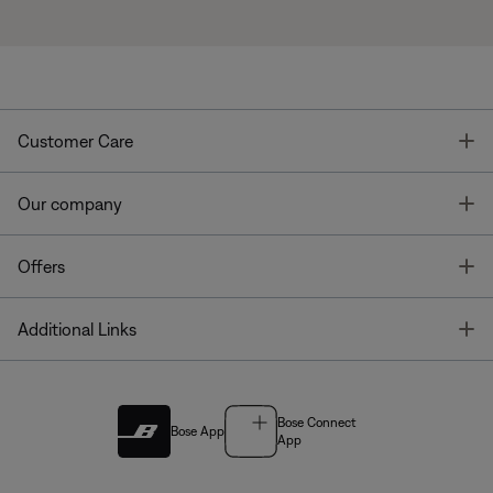
T
Customer Care
T
Our company
T
Offers
T
Additional Links
Bose Connect
Bose App
App