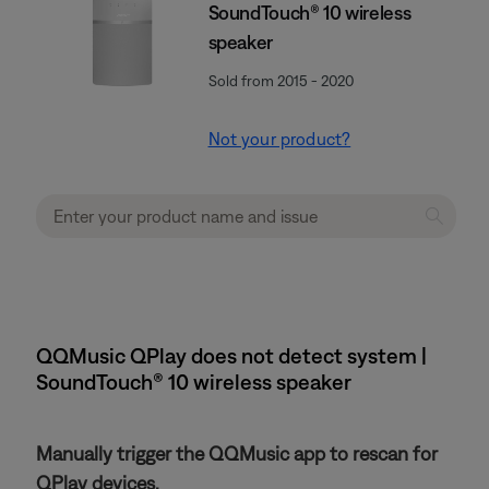
SoundTouch® 10 wireless
speaker
Sold from 2015 - 2020
Not your product?
QQMusic QPlay does not detect system |
SoundTouch® 10 wireless speaker
Manually trigger the QQMusic app to rescan for
QPlay devices.