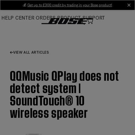
Skip
💰
Get up to £300 credit by trading in your Bose product!
cl
to
HELP CENTER
ORDERS
PRODUCT SUPPORT
Main
VIEW ALL ARTICLES
QQMusic QPlay does not
detect system |
SoundTouch® 10
wireless speaker