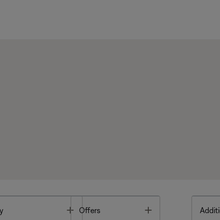
Toggle
Toggle
y
Offers
Additi