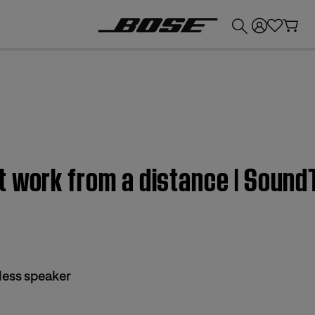
💰
Get up to £300 credit by trading in your Bose product!
t work from a distance | Sound
less speaker