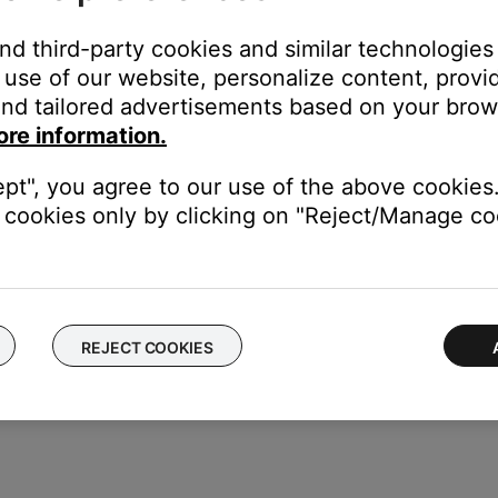
uct is not in direct light.
and third-party cookies and similar technologies
use of our website, personalize content, provid
ht area (e.g. in excessive sunlight or lighting), the light interfere
nd tailored advertisements based on your brows
here is excessive light on your product, try reducing it.
ore information.
remote control
.
ept", you agree to our use of the above cookies.
cookies only by clicking on "Reject/Manage coo
ght need to be reset on occasion to correct minor issues. For mo
REJECT COOKIES