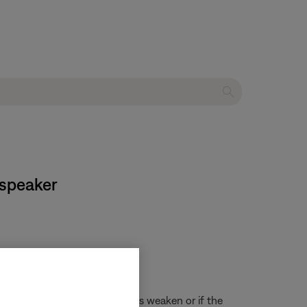
 speaker
re noticeable as the batteries weaken or if the