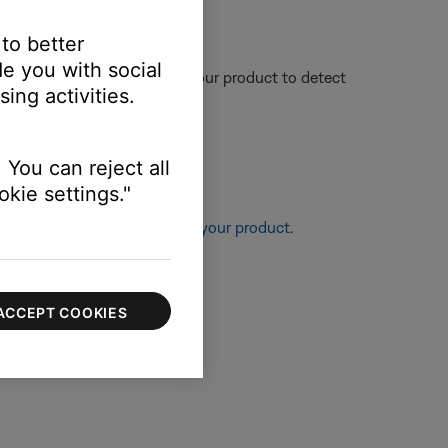
 to better
e you with social
nce could affect the ability of your product to detect
ing activities.
 You can reject all
kie settings."
re information, see
Resetting your product
.
ACCEPT COOKIES