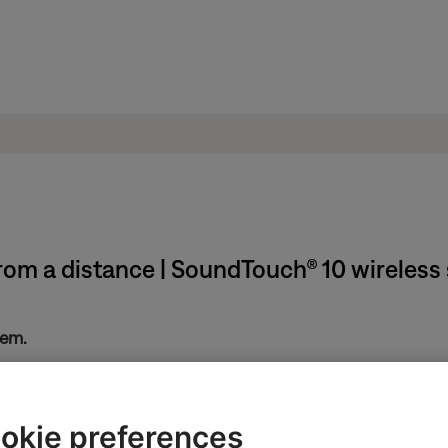
rom a distance | SoundTouch® 10 wireless
tem.
ntrol, try removing it.
okie preferences
 wrapper could reduce the range of your remote, which might be mo