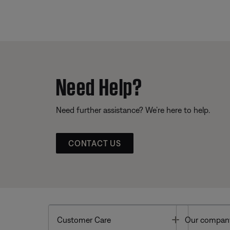
Need Help?
Need further assistance? We’re here to help.
CONTACT US
Toggle
Customer Care
Our compan