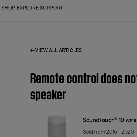
Skip
SHOP
EXPLORE
SUPPORT
to
Main
VIEW ALL ARTICLES
Remote control does no
speaker
SoundTouch® 10 wire
Sold from 2015 - 2020