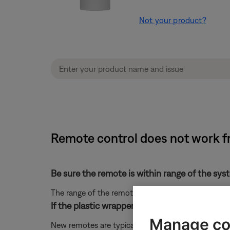
Not your product?
Remote control does not work f
Be sure the remote is within range of the sys
The range of the remote is 20 feet
If the plastic wrapper is still on the remote co
Manage co
New remotes are typically wrapped in plastic. This