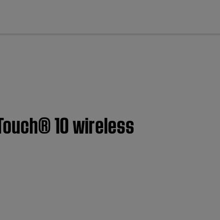
cl
Touch® 10 wireless