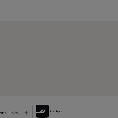
Bose App
Toggle
onal Links