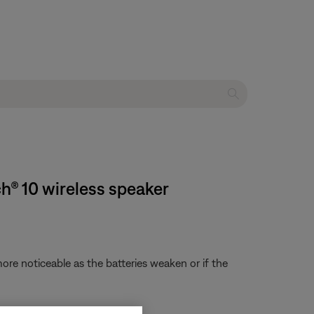
h® 10 wireless speaker
re noticeable as the batteries weaken or if the