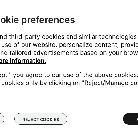
ht area (e.g. in excessive sunlight or lighting), the light interfere
here is excessive light on your product, try reducing it.
okie preferences
remote control
.
and third-party cookies and similar technologies
tem.
use of our website, personalize content, provid
nd tailored advertisements based on your brows
e working.
ore information.
not work, see
Certain remote control buttons do not work
.
ept", you agree to our use of the above cookies.
cookies only by clicking on "Reject/Manage coo
ght need to be reset on occasion to correct minor issues. For mo
 used.
ferent or no functionality. If your have more than one Bose remot
ing the right remote control.
REJECT COOKIES