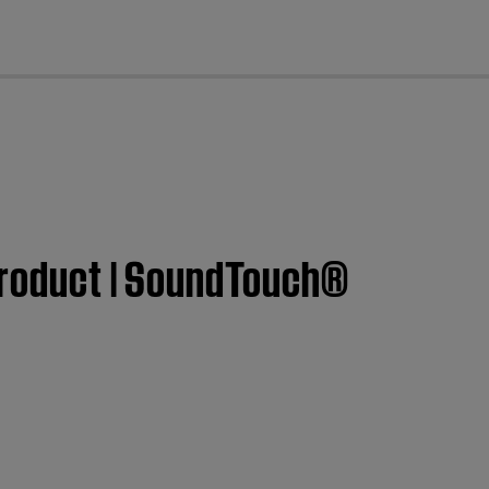
cl
 product | SoundTouch®