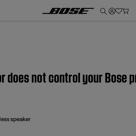
💰
Get up to £300 credit by trading in your Bose product!
or does not control your Bose
less speaker