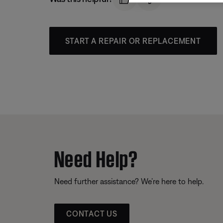
START A REPAIR OR REPLACEMENT
Need Help?
Need further assistance? We’re here to help.
CONTACT US