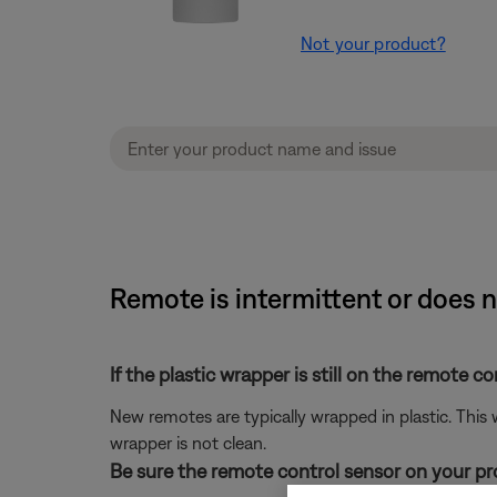
Not your product?
Remote is intermittent or does 
If the plastic wrapper is still on the remote co
New remotes are typically wrapped in plastic. This
wrapper is not clean.
Be sure the remote control sensor on your prod