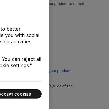
nce could affect the ability of your product to detect
 to better
e you with social
ing activities.
 You can reject all
kie settings."
re information, see
Resetting your product
.
e control, refer to the owner's guide of the
ACCEPT COOKIES