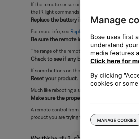
If the remote sensor on your product is in a very brig
the IR light commands from your remote control. If t
Manage co
Replace the battery in the remote.
For more info, see
Replacing the batteries in your 
Bose uses first 
Be sure the remote is within range of the sys
understand your 
The range of the remote is 20 feet
media features a
Check to see if any buttons on the remote ar
Click here for m
If some buttons on the remote work and some do 
By clicking "Acc
Reset your product.
cookies or some 
Much like rebooting a smartphone, your product mi
Make sure the proper remote control is being
A remote control from another product will have dif
product you are trying to control to be sure you us
MANAGE COOKIES
Was this helpful?