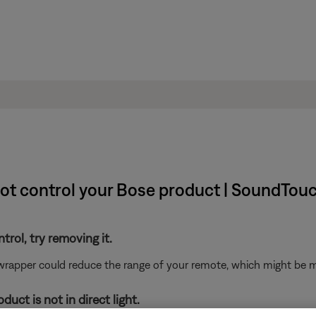
not control your Bose product | SoundTouc
ntrol, try removing it.
 wrapper could reduce the range of your remote, which might be mo
uct is not in direct light.