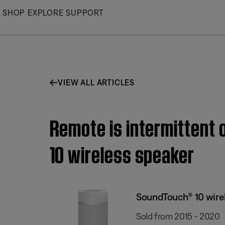
Skip
SHOP
EXPLORE
SUPPORT
to
Main
VIEW ALL ARTICLES
Remote is intermittent 
10 wireless speaker
SoundTouch® 10 wire
Sold from 2015 - 2020