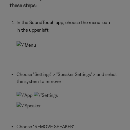
these steps:
In the SoundTouch app, choose the menu icon
in the upper left
Choose "Settings" > "Speaker Settings" > and select
the system to remove
Choose "REMOVE SPEAKER"