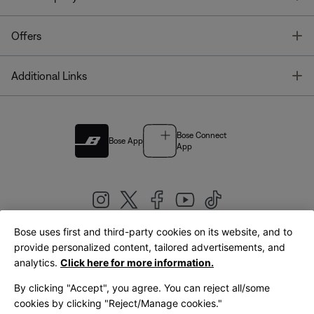
T
Offers
T
Additional Links
Bose Connect
Bose App
App
Bose uses first and third-party cookies on its website, and to
|
provide personalized content, tailored advertisements, and
United Kingdom
English
analytics.
Click here for more information.
By clicking "Accept", you agree. You can reject all/some
cookies by clicking "Reject/Manage cookies."
© Bose Corporation 2026