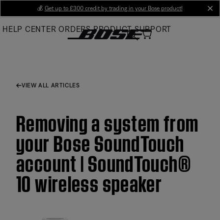
Skip
💰
Get up to £300 credit by trading in your Bose product!
cl
to
HELP CENTER
ORDERS
PRODUCT SUPPORT
Main
VIEW ALL ARTICLES
Removing a system from
your Bose SoundTouch
account | SoundTouch®
10 wireless speaker