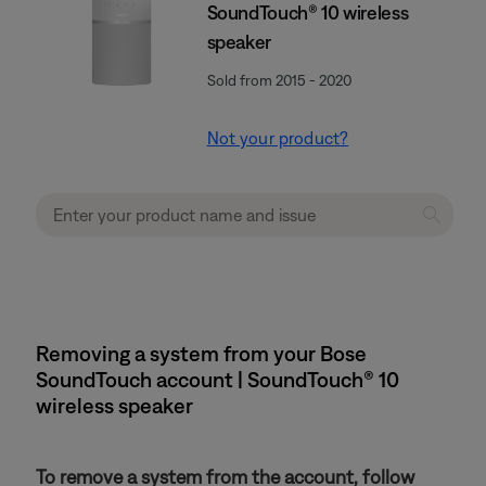
SoundTouch® 10 wireless
speaker
Sold from 2015 - 2020
Not your product?
Removing a system from your Bose
SoundTouch account | SoundTouch® 10
wireless speaker
To remove a system from the account, follow