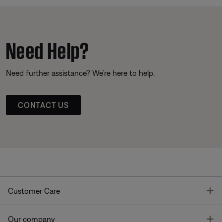
Need Help?
Need further assistance? We’re here to help.
CONTACT US
T
Customer Care
T
Our company