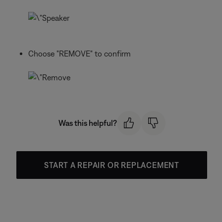
Choose "REMOVE" to confirm
Was this helpful?
START A REPAIR OR REPLACEMENT