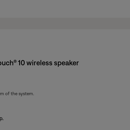
ouch® 10 wireless speaker
om of the system.
p.