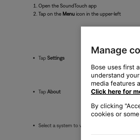
Open the SoundTouch app
Tap on the
Menu
icon in the upper-left
Manage co
Tap
Settings
Bose uses first 
understand your 
media features a
Click here for m
Tap
About
By clicking "Acc
cookies or some 
Select a system to view its details