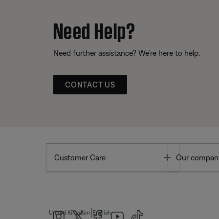
Need Help?
Need further assistance? We’re here to help.
CONTACT US
Toggle
Customer Care
Our compan
|
United Kingdom
English