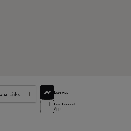
Bose App
Toggle
onal Links
Bose Connect
App