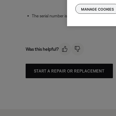
MANAGE COOKIES
The serial number is found under
Product Seri
Was this helpful?
START A REPAIR OR REPLACEMENT