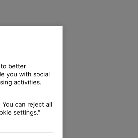
 to better
e you with social
ing activities.
 You can reject all
kie settings."