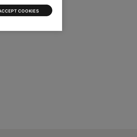
ACCEPT COOKIES