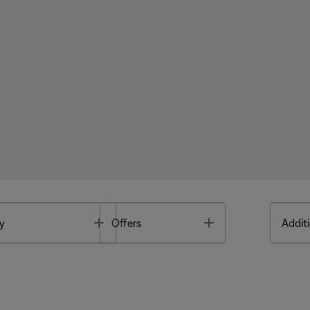
Toggle
Toggle
y
Offers
Additi