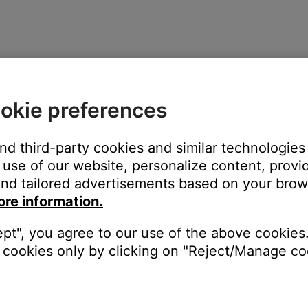
okie preferences
and third-party cookies and similar technologies
use of our website, personalize content, provid
nd tailored advertisements based on your brows
ore information.
ept", you agree to our use of the above cookies.
cookies only by clicking on "Reject/Manage coo