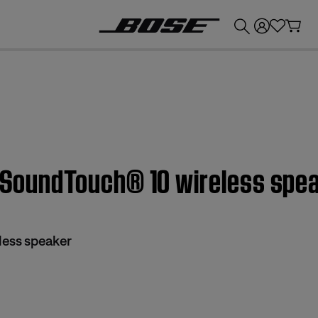
💰
Get up to £300 credit by trading in your Bose product!
| SoundTouch® 10 wireless spe
less speaker