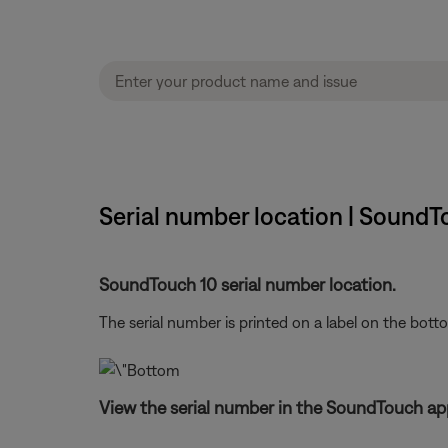
Serial number location | SoundT
SoundTouch 10 serial number location.
The serial number is printed on a label on the bott
View the serial number in the SoundTouch ap