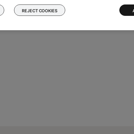
REJECT COOKIES
al Number
.