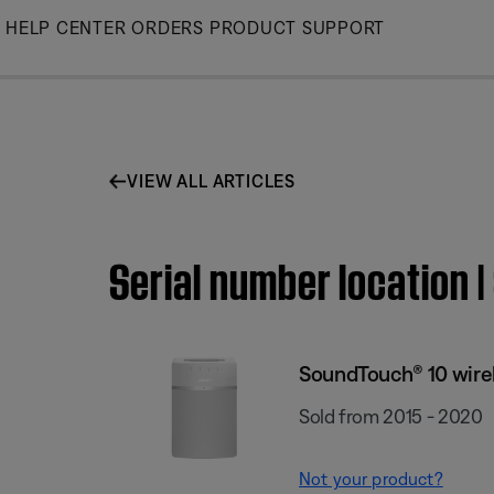
Skip
HELP CENTER
ORDERS
PRODUCT SUPPORT
to
Main
VIEW ALL ARTICLES
Serial number location 
SoundTouch® 10 wire
Sold from 2015 - 2020
Not your product?