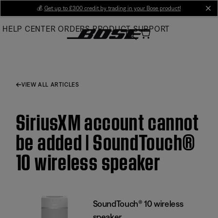
Skip
💰
Get up to £300 credit by trading in your Bose product!
cl
to
HELP CENTER
ORDERS
PRODUCT SUPPORT
Main
VIEW ALL ARTICLES
SiriusXM account cannot
be added | SoundTouch®
10 wireless speaker
SoundTouch® 10 wireless
speaker