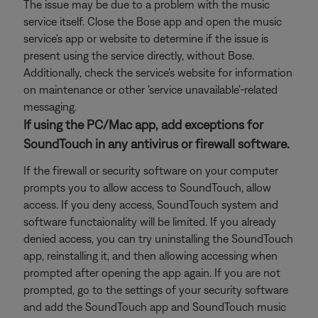
The issue may be due to a problem with the music
service itself. Close the Bose app and open the music
service's app or website to determine if the issue is
present using the service directly, without Bose.
Additionally, check the service's website for information
on maintenance or other 'service unavailable'-related
messaging.
If using the PC/Mac app, add exceptions for
SoundTouch in any antivirus or firewall software.
If the firewall or security software on your computer
prompts you to allow access to SoundTouch, allow
access. If you deny access, SoundTouch system and
software functaionality will be limited. If you already
denied access, you can try uninstalling the SoundTouch
app, reinstalling it, and then allowing accessing when
prompted after opening the app again. If you are not
prompted, go to the settings of your security software
and add the SoundTouch app and SoundTouch music