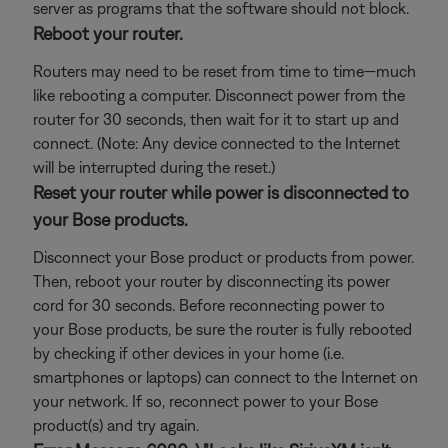
server as programs that the software should not block.
Reboot your router.
Routers may need to be reset from time to time—much
like rebooting a computer. Disconnect power from the
router for 30 seconds, then wait for it to start up and
connect. (Note: Any device connected to the Internet
will be interrupted during the reset.)
Reset your router while power is disconnected to
your Bose products.
Disconnect your Bose product or products from power.
Then, reboot your router by disconnecting its power
cord for 30 seconds. Before reconnecting power to
your Bose products, be sure the router is fully rebooted
by checking if other devices in your home (i.e.
smartphones or laptops) can connect to the Internet on
your network. If so, reconnect power to your Bose
product(s) and try again.