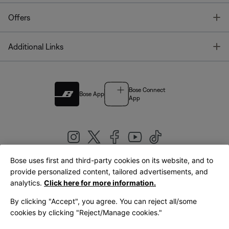
T
Offers
T
Additional Links
Bose Connect
Bose App
App
Bose uses first and third-party cookies on its website, and to
|
provide personalized content, tailored advertisements, and
United Kingdom
English
analytics.
Click here for more information.
By clicking "Accept", you agree. You can reject all/some
cookies by clicking "Reject/Manage cookies."
© Bose Corporation 2026