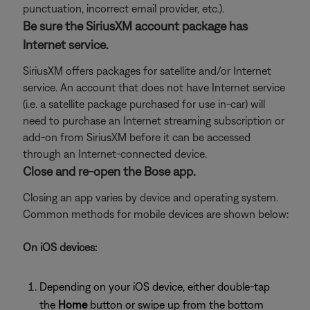
punctuation, incorrect email provider, etc.).
Be sure the SiriusXM account package has
Internet service.
SiriusXM offers packages for satellite and/or Internet
service. An account that does not have Internet service
(i.e. a satellite package purchased for use in-car) will
need to purchase an Internet streaming subscription or
add-on from SiriusXM before it can be accessed
through an Internet-connected device.
Close and re-open the Bose app.
Closing an app varies by device and operating system.
Common methods for mobile devices are shown below:
On iOS devices:
Depending on your iOS device, either double-tap
the
Home
button or swipe up from the bottom