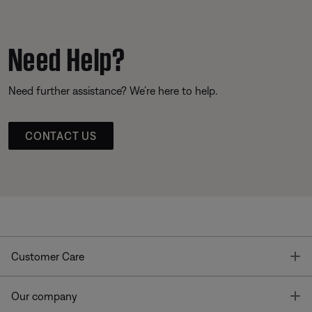
Need Help?
Need further assistance? We’re here to help.
CONTACT US
T
Customer Care
T
Our company