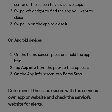
center of the screen to view active apps
Swipe left or right to find the app you want to
close
Swipe up on the app to close it.
On Android devices:
On the home screen, press and hold the app
icon
Tap
App info
from the pop-up that appears
On the App Info screen, tap
Force Stop
.
Determine if the issue occurs with the service's
own app or website and check the service's
website for alerts.