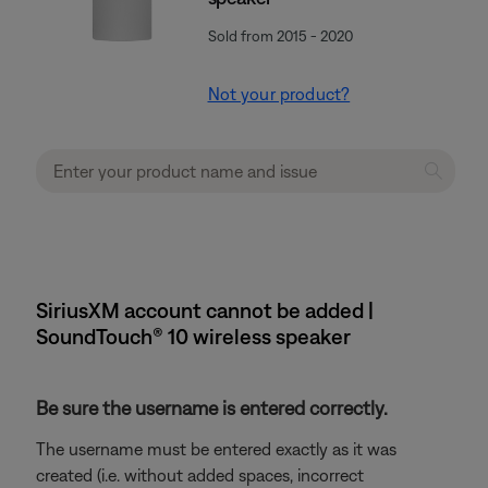
Sold from 2015 - 2020
Not your product?
SiriusXM account cannot be added |
SoundTouch® 10 wireless speaker
Be sure the username is entered correctly.
The username must be entered exactly as it was
created (i.e. without added spaces, incorrect