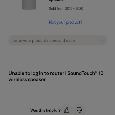
Sold from 2015 - 2020
Not your product?
Unable to log in to router | SoundTouch® 10
wireless speaker
Was this helpful?