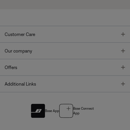
T
Customer Care
T
Our company
T
Offers
T
Additional Links
Bose Connect
Bose App
App