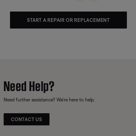
START A REPAIR OR REPLACEMENT
Need Help?
Need further assistance? We’re here to help.
CONTACT US