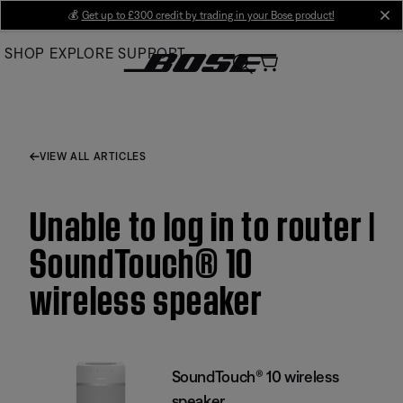
Skip
💰
Get up to £300 credit by trading in your Bose product!
cl
to
SHOP
EXPLORE
SUPPORT
Main
VIEW ALL ARTICLES
Unable to log in to router |
SoundTouch® 10
wireless speaker
SoundTouch® 10 wireless
speaker