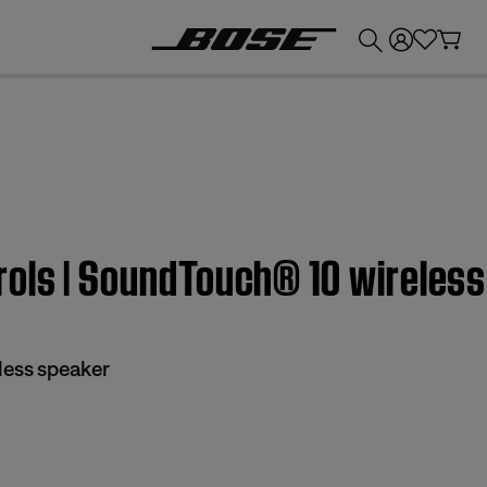
💰
Get up to £300 credit by trading in your Bose product!
rols | SoundTouch® 10 wireles
less speaker