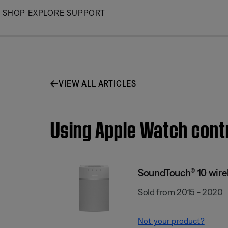
Skip
SHOP
EXPLORE
SUPPORT
to
Main
VIEW ALL ARTICLES
Using Apple Watch cont
SoundTouch® 10 wire
Sold from 2015 - 2020
Not your product?