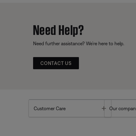
Need Help?
Need further assistance? We’re here to help.
CONTACT US
Toggle
Customer Care
Our compan