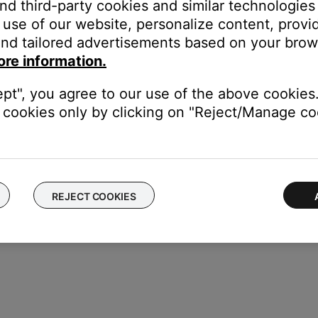
and third-party cookies and similar technologies
use of our website, personalize content, provid
nd tailored advertisements based on your brows
esets
ore information.
e volume of the connected system(s)
ept", you agree to our use of the above cookies.
 music libraries
cookies only by clicking on "Reject/Manage coo
REJECT COOKIES