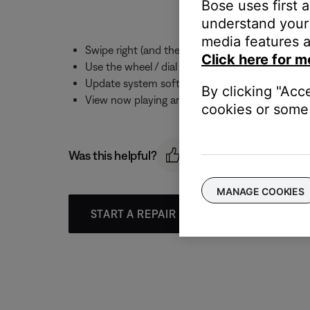
Bose uses first 
understand your 
media features a
Swipe right (and then up and down) to view Pr
Click here for m
Use the wheel / dial on the watch to adjust th
Update system software
By clicking "Acc
View now playing artwork for computer and NAS
cookies or some 
Was this helpful?
MANAGE COOKIES
START A REPAIR OR REPLACEMENT