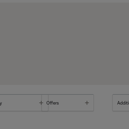
Toggle
Toggle
y
Offers
Additi