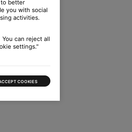
 to better
e you with social
ing activities.
 You can reject all
kie settings."
ACCEPT COOKIES