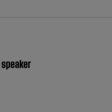
cl
s speaker