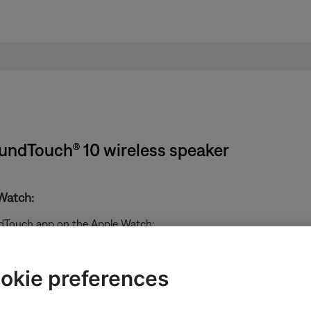
oundTouch® 10 wireless speaker
Watch:
ndTouch app on the Apple Watch:
okie preferences