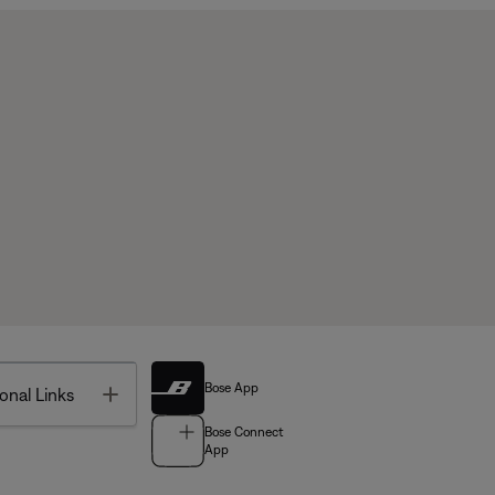
Bose App
Toggle
onal Links
Bose Connect
App