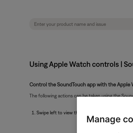
Using Apple Watch controls | S
Control the SoundTouch app with the Apple 
The following actions can be taken using the Sou
Swipe left to view the Now Playing screen
Manage co