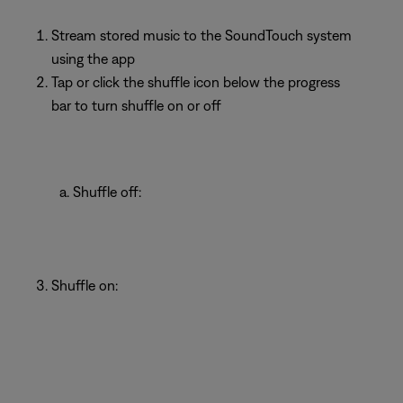
Stream stored music to the SoundTouch system
using the app
Tap or click the shuffle icon below the progress
bar to turn shuffle on or off
Shuffle off:
Shuffle on: