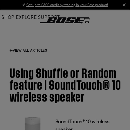
Skip
💰
Get up to £300 credit by trading in your Bose product!
cl
to
SHOP
EXPLORE
SUPPORT
Main
VIEW ALL ARTICLES
Using Shuffle or Random
feature | SoundTouch® 10
wireless speaker
SoundTouch® 10 wireless
speaker