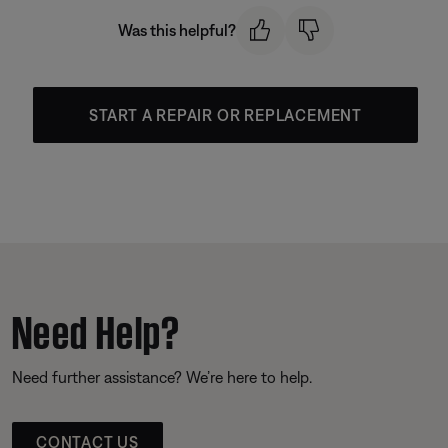
Was this helpful?
START A REPAIR OR REPLACEMENT
Need Help?
Need further assistance? We’re here to help.
CONTACT US