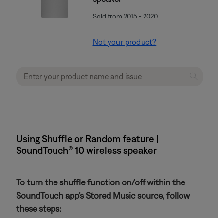
Sold from 2015 - 2020
Not your product?
Using Shuffle or Random feature |
SoundTouch® 10 wireless speaker
To turn the shuffle function on/off within the
SoundTouch app's Stored Music source, follow
these steps: