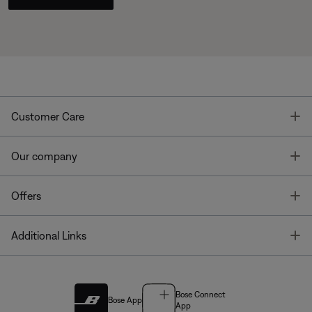
T
Customer Care
T
Our company
T
Offers
T
Additional Links
Bose Connect
Bose App
App