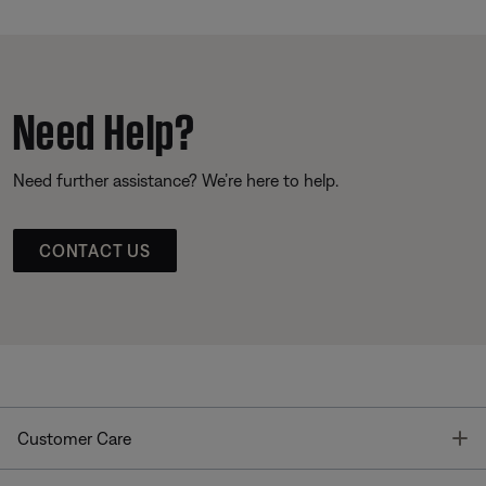
Need Help?
Need further assistance? We’re here to help.
CONTACT US
T
Customer Care