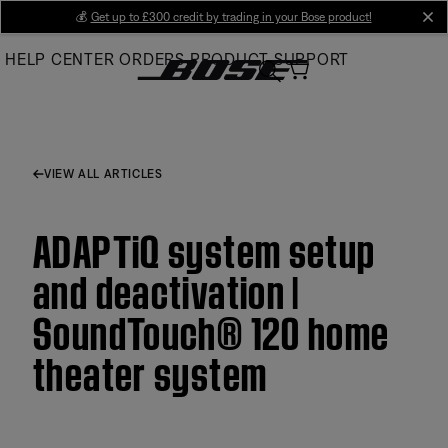
Skip
💰
Get up to £300 credit by trading in your Bose product!
cl
to
HELP CENTER
ORDERS
PRODUCT SUPPORT
Main
VIEW ALL ARTICLES
ADAPTiQ system setup
and deactivation |
SoundTouch® 120 home
theater system