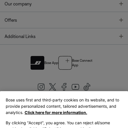
T
Our company
T
Offers
T
Additional Links
Bose Connect
Bose App
App
Bose uses first and third-party cookies on its website, and to
|
provide personalized content, tailored advertisements, and
United Kingdom
English
analytics.
Click here for more information.
By clicking "Accept", you agree. You can reject all/some