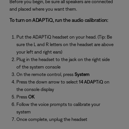
Before you begin, be sure all speakers are connected
and placed where you want them.
To turn on ADAPTiQ, run the audio calibration:
Put the ADAPTiQ headset on your head. (Tip: Be
sure the L and R letters on the headset are above
your left and right ears)
Plug in the headset to the jack on the right side
of the system console
On the remote control, press
System
Press the down arrow to select
14 ADAPTiQ
on
the console display
Press
OK
Follow the voice prompts to calibrate your
system
Once complete, unplug the headset