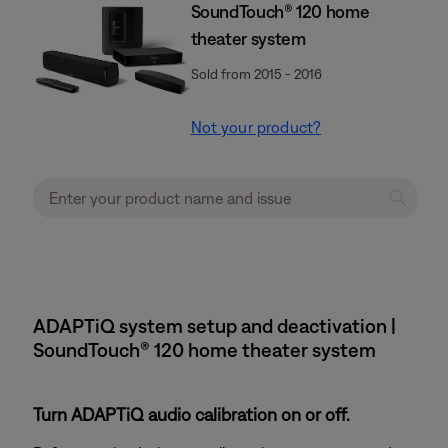
SoundTouch® 120 home
theater system
Sold from 2015 - 2016
Not your product?
ADAPTiQ system setup and deactivation |
SoundTouch® 120 home theater system
Turn ADAPTiQ audio calibration on or off.