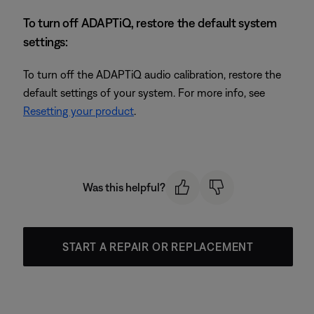
To turn off ADAPTiQ, restore the default system
settings:
To turn off the ADAPTiQ audio calibration, restore the
default settings of your system. For more info, see
Resetting your product
.
Was this helpful?
START A REPAIR OR REPLACEMENT