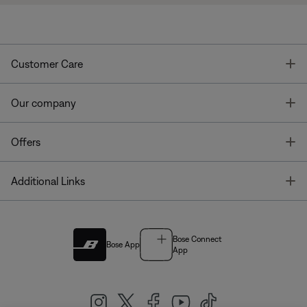
T
Customer Care
T
Our company
T
Offers
T
Additional Links
Bose Connect
Bose App
App