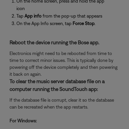
On the home screen, press and hold the app
icon
Tap
App info
from the pop-up that appears
On the App Info screen, tap
Force Stop
.
Reboot the device running the Bose app.
Electronics might need to be rebooted from time to
time to correct minor issues. This is typically done by
powering off the device completely and then powering
it back on again.
To clear the music server database file on a
computer running the SoundTouch app:
If the database file is corrupt, clear it so the database
can be recreated when the app restarts.
For Windows: