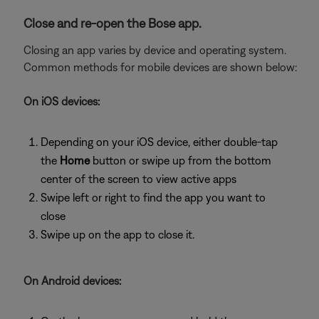
Close and re-open the Bose app.
Closing an app varies by device and operating system.
Common methods for mobile devices are shown below:
On iOS devices:
Depending on your iOS device, either double-tap
the
Home
button or swipe up from the bottom
center of the screen to view active apps
Swipe left or right to find the app you want to
close
Swipe up on the app to close it.
On Android devices: