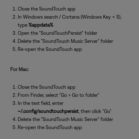
Close the SoundTouch app
In Windows search / Cortana (Windows Key + S),
type
%appdata%
Open the "SoundTouchPersist" folder
Delete the "SoundTouch Music Server" folder
Re-open the SoundTouch app
For Mac:
Close the SoundTouch app
From Finder, select "Go > Go to folder"
In the text field, enter
~/.config/soundtouchpersist
, then click "Go"
Delete the "SoundTouch Music Server" folder
Re-open the SoundTouch app