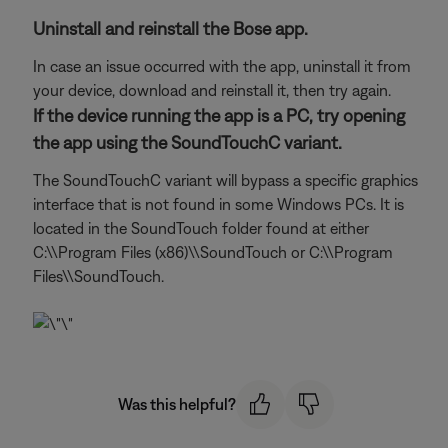
Uninstall and reinstall the Bose app.
In case an issue occurred with the app, uninstall it from
your device, download and reinstall it, then try again.
If the device running the app is a PC, try opening
the app using the SoundTouchC variant.
The SoundTouchC variant will bypass a specific graphics
interface that is not found in some Windows PCs. It is
located in the SoundTouch folder found at either
C:\\Program Files (x86)\\SoundTouch or C:\\Program
Files\\SoundTouch.
Was this helpful?