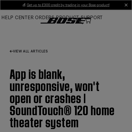
Skip
💰
Get up to £300 credit by trading in your Bose product!
cl
to
HELP CENTER
ORDERS
PRODUCT SUPPORT
Main
VIEW ALL ARTICLES
App is blank,
unresponsive, won't
open or crashes |
SoundTouch® 120 home
theater system