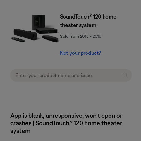
SoundTouch® 120 home
theater system
Sold from 2015 - 2016
Not your product?
App is blank, unresponsive, won't open or
crashes | SoundTouch® 120 home theater
system