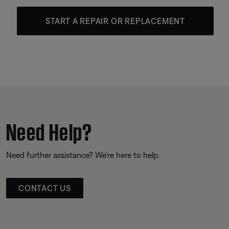
START A REPAIR OR REPLACEMENT
Need Help?
Need further assistance? We’re here to help.
CONTACT US